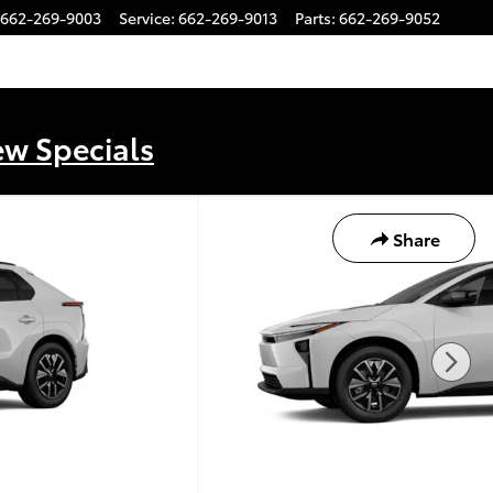
662-269-9003
Service
:
662-269-9013
Parts
:
662-269-9052
ew Specials
Share