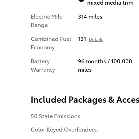
mixed media trim
Electric Mile
314 miles
Range
Combined Fuel
131
Details
Economy
Battery
96 months / 100,000
Warranty
miles
Included Packages & Acces
50 State Emissions.
Color Keyed Overfenders.