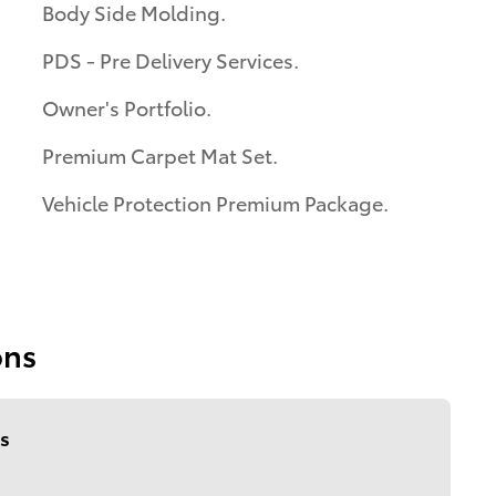
Body Side Molding.
PDS - Pre Delivery Services.
Owner's Portfolio.
Premium Carpet Mat Set.
Vehicle Protection Premium Package.
ons
s