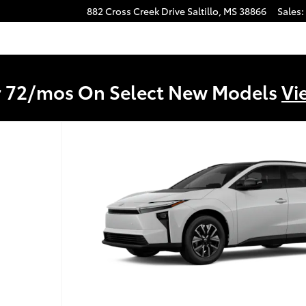
882 Cross Creek Drive
Saltillo
,
MS
38866
Sales
:
r 72/mos On Select New Models
Vi
2