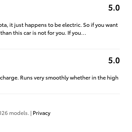
5.0
ota, it just happens to be electric. So if you want
than this car is not for you. If you
…
5.0
 charge. Runs very smoothly whether in the high
026 models. |
Privacy