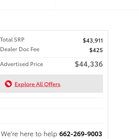
Total SRP
$43,911
Dealer Doc Fee
$425
$44,336
Advertised Price
Explore All Offers
We're here to help
662-269-9003