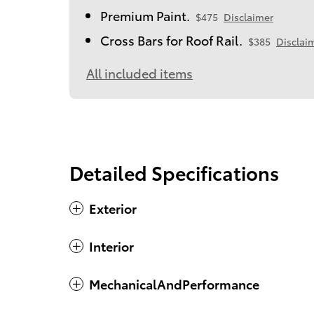
Premium Paint.
$475
Disclaimer
Cross Bars for Roof Rail.
$385
Disclai
All included items
Detailed Specifications
Exterior
Interior
MechanicalAndPerformance