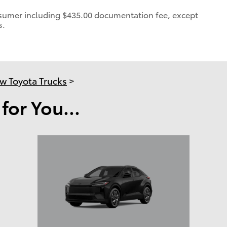
consumer including $435.00 documentation fee, except
s.
w Toyota Trucks
>
or You...