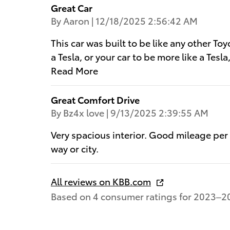
Great Car
on
By
Aaron
|
12/18/2025 2:56:42 AM
This car was built to be like any other Toy
a Tesla, or your car to be more like a Tesla,
Read More
Great Comfort Drive
on
By
Bz4x love
|
9/13/2025 2:39:55 AM
Very spacious interior. Good mileage per
way or city.
All reviews on KBB.com
Based on 4 consumer ratings for 2023–2