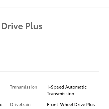
Drive Plus
Transmission
1-Speed Automatic
Transmission
c
Drivetrain
Front-Wheel Drive Plus