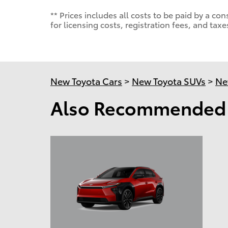
** Prices includes all costs to be paid by a 
for licensing costs, registration fees, and taxe
New Toyota Cars
>
New Toyota SUVs
>
Ne
Also Recommended f