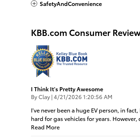
SafetyAndConvenience
KBB.com Consumer Review
I Think It's Pretty Awesome
on
By
Clay
|
4/21/2026 1:20:56 AM
I've never been a huge EV person, in fact
hard for gas vehicles for years. However,
Read More