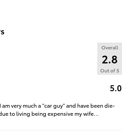
s
Overall
2.8
Out of
5
5.0
, I am very much a "car guy" and have been die-
 due to living being expensive my wife
…