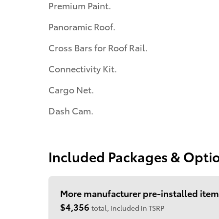
Premium Paint.
Panoramic Roof.
Cross Bars for Roof Rail.
Connectivity Kit.
Cargo Net.
Dash Cam.
Included Packages & Opti
More manufacturer pre-installed item
$4,356
total, included in TSRP