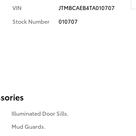
VIN
JTMBCAEB4TA010707
Stock Number
010707
sories
Illuminated Door Sills.
Mud Guards.