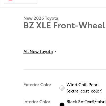
New 2026 Toyota
BZ XLE Front-Wheel 
All New Toyota
>
Exterior Color
Wind Chill Pearl
[extra_cost_color]
Interior Color
Black SofTex®/fabri