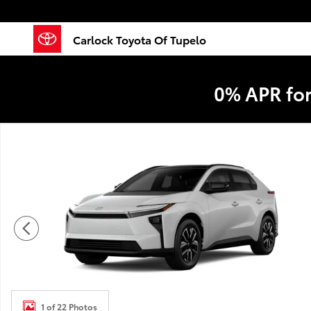
Skip to main content
Carlock Toyota Of Tupelo
0% APR fo
New 2026 Toyota BZ XLE XLE FWD PLUS Photo 1 of 2
1 of 22 Photos