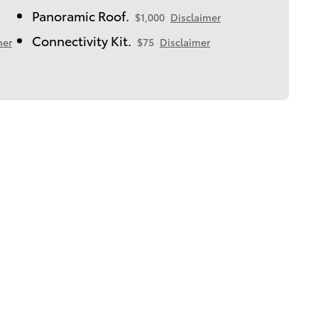
Panoramic Roof.
$1,000
Disclaimer
Connectivity Kit.
mer
$75
Disclaimer