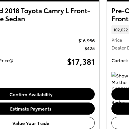
 2018 Toyota Camry L Front-
Pre-O
ve Sedan
Front
102,022
Price
$16,956
Dealer 
$425
$17,381
Price
Carlock 
Confirm Availability
Estimate Payments
Value Your Trade