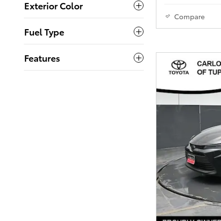
Exterior Color
Compare
Fuel Type
Features