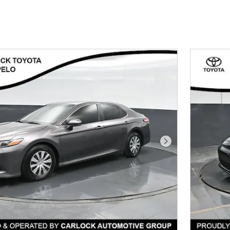
Next Photo