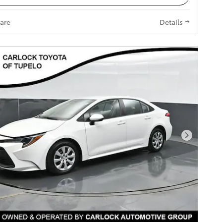
are
Details
Next Pho