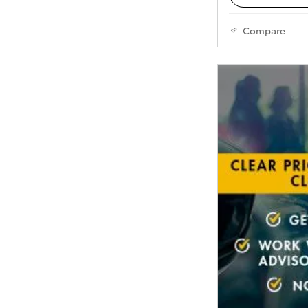
Compare