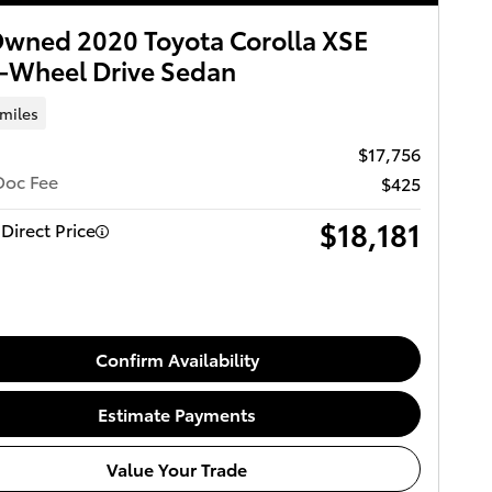
wned 2020 Toyota Corolla XSE
-Wheel Drive Sedan
 miles
$17,756
Doc Fee
$425
$18,181
Direct Price
Confirm Availability
Estimate Payments
Value Your Trade