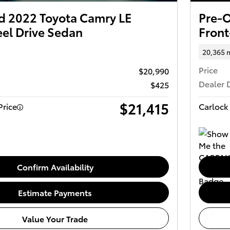
 2022 Toyota Camry LE
Pre-O
el Drive Sedan
Front
20,365 
Price
$20,990
Dealer 
$425
$21,415
Price
Carlock 
Confirm Availability
Estimate Payments
Value Your Trade