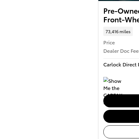
Pre-Owned
Front-Whe
73,416 miles
Price
Dealer Doc Fee
Carlock Direct 