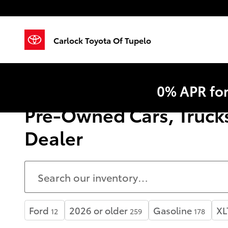
Skip to main content
Carlock Toyota Of Tupelo
0% APR fo
Pre-Owned Cars, Trucks
Dealer
Ford
2026 or older
Gasoline
XL
12
259
178