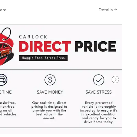
are
Details
Next Pho