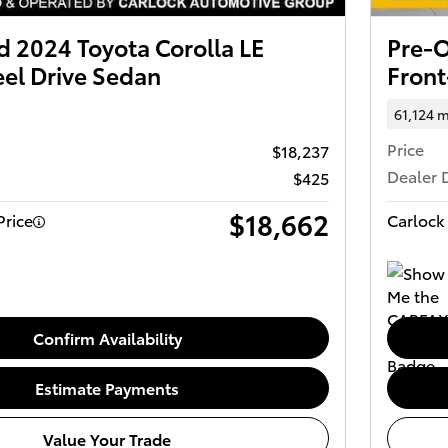
 2024 Toyota Corolla LE
Pre-O
el Drive Sedan
Front
61,124 m
Price
$18,237
Dealer 
$425
$18,662
Price
Carlock 
Confirm Availability
Estimate Payments
Value Your Trade