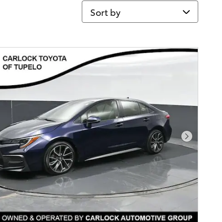
Sort by
Next Pho