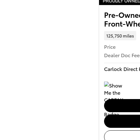
Pre-Owned
Front-Whe
125,750 miles
Price
Dealer Doc Fee
Carlock Direct 