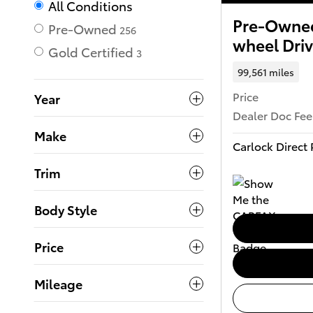
All Conditions
Pre-Owned
Pre-Owned
256
wheel Dri
Gold Certified
3
99,561 miles
Price
Year
Dealer Doc Fee
Make
Carlock Direct 
Trim
Body Style
Price
Mileage