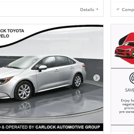
Details
Comp
Next Photo