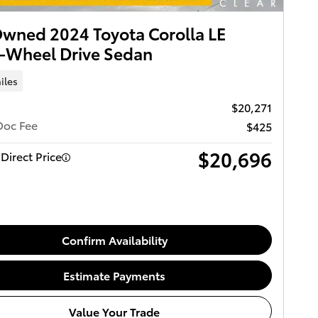
wned 2024 Toyota Corolla LE
-Wheel Drive Sedan
iles
$20,271
Doc Fee
$425
$20,696
Direct Price
Confirm Availability
Estimate Payments
Value Your Trade