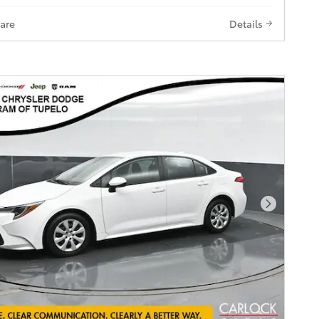
are
Details
Next Pho