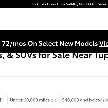
882 Cross Creek Drive
Saltillo
,
MS
38866
Sales
:
r 72/mos On Select New Models
Vi
, & SUVs for Sale Near Tup
T
Under 60,000 miles
$40,000 and below
4
242
213