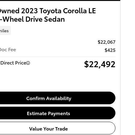
wned 2023 Toyota Corolla LE
-Wheel Drive Sedan
miles
$22,067
Doc Fee
$425
$22,492
Direct Price
Confirm Availability
Estimate Payments
Value Your Trade