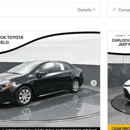
Details
Comp
Next Photo