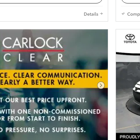
Details
Comp
Next Photo