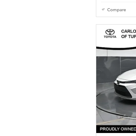
Compare