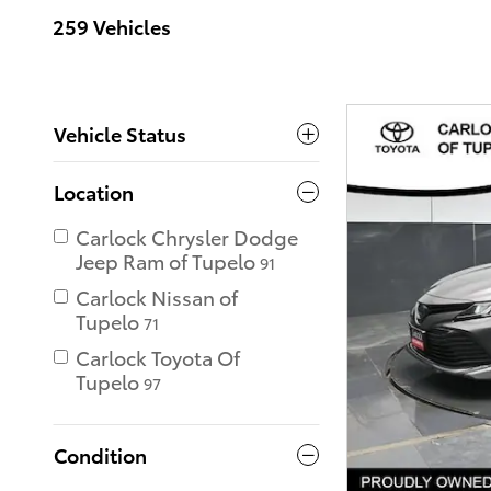
259 Vehicles
Vehicle Status
Location
Carlock Chrysler Dodge
Jeep Ram of Tupelo
91
Carlock Nissan of
Tupelo
71
Carlock Toyota Of
Tupelo
97
Condition