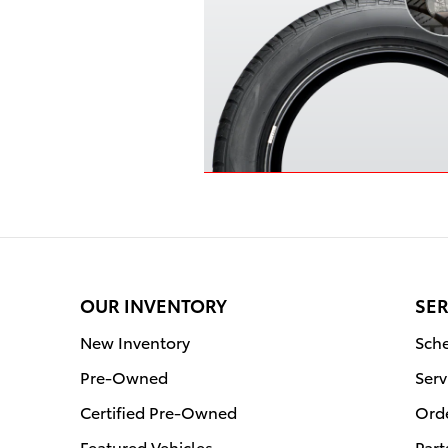
OUR INVENTORY
SER
New Inventory
Sche
Pre-Owned
Serv
Certified Pre-Owned
Orde
Featured Vehicles
Part