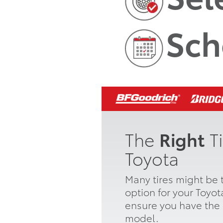
Sch
The
Right
Ti
Toyota
Many tires might be t
option for your Toyo
ensure you have the r
model.