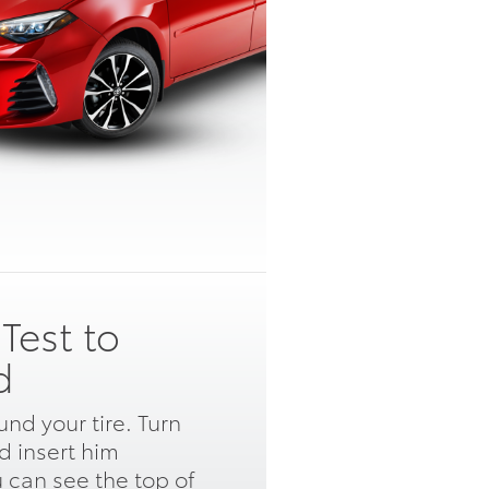
Test to
d
nd your tire. Turn
 insert him
u can see the top of