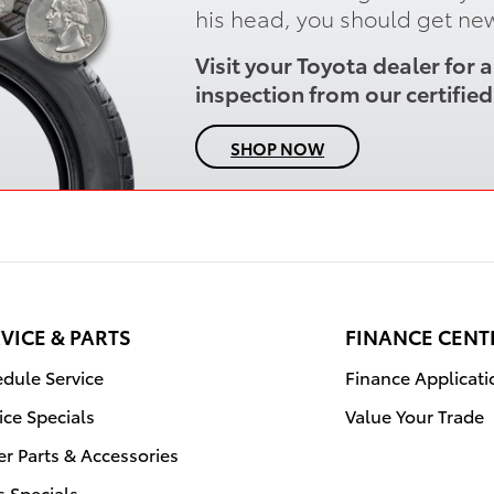
his head, you should get new
Visit your Toyota dealer for
inspection from our certified 
SHOP NOW
VICE & PARTS
FINANCE CENT
dule Service
Finance Applicati
ice Specials
Value Your Trade
r Parts & Accessories
s Specials