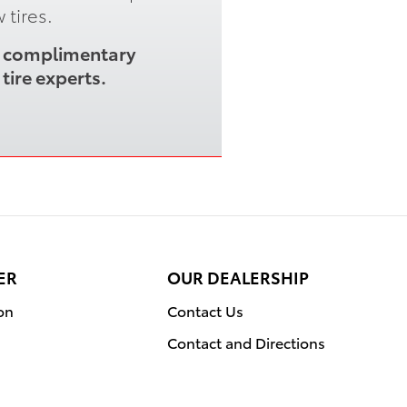
 tires.
 a complimentary
tire experts.
ER
OUR DEALERSHIP
on
Contact Us
Contact and Directions