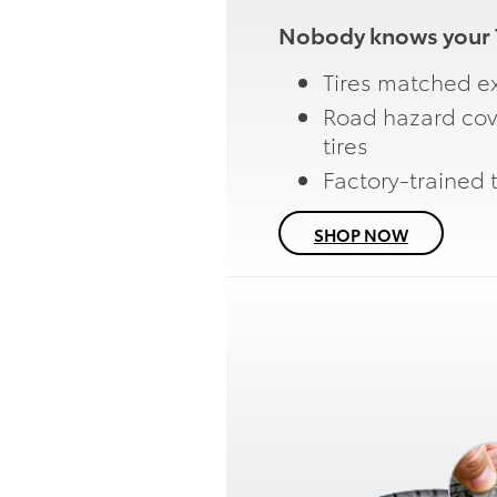
Nobody knows your T
Tires matched ex
Road hazard cov
tires
Factory-trained 
SHOP NOW