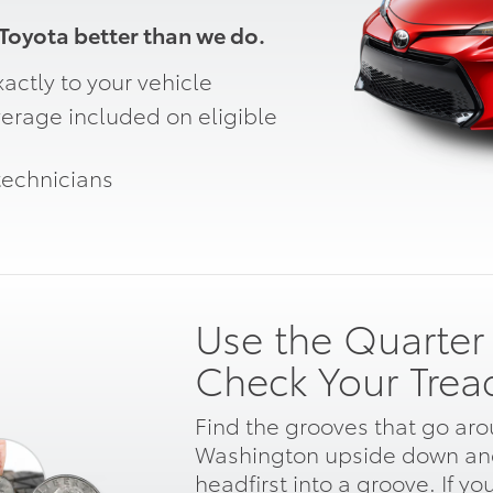
oyota better than we do.
actly to your vehicle
erage included on eligible
technicians
Use the Quarter 
Check Your Trea
Find the grooves that go arou
Washington upside down and
headfirst into a groove. If yo