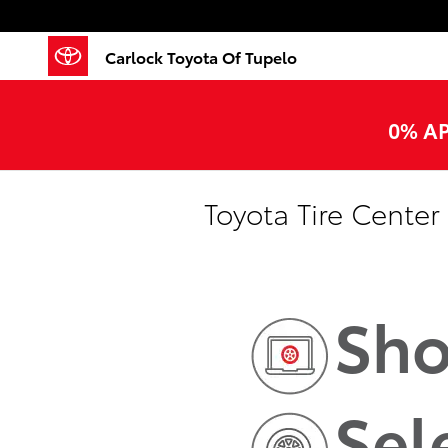
Skip to main content
Carlock Toyota Of Tupelo
0% AP
Toyota Tire Center
Sho
Sel