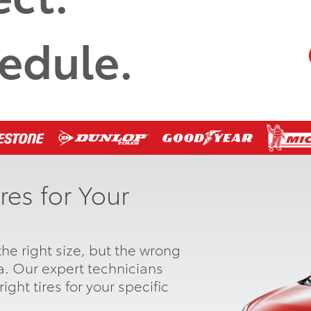
edule.
res for Your
he right size, but the wrong
ta. Our expert technicians
ight tires for your specific