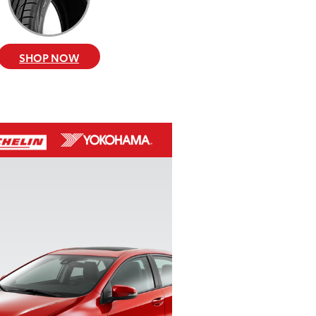
SHOP NOW