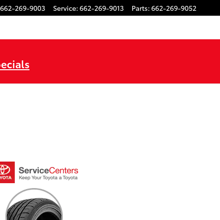
662-269-9003
Service
:
662-269-9013
Parts
:
662-269-9052
ecials