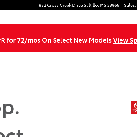
882 Cross Creek Drive
Saltillo
,
MS
38866
Sales
:
R for 72/mos On Select New Models
View Sp
p.
ect.