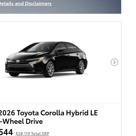
Details and Disclaimers
ncentive Modal
Next Pho
026 Toyota Corolla Hybrid LE
-Wheel Drive
544
$28,119 Total SRP