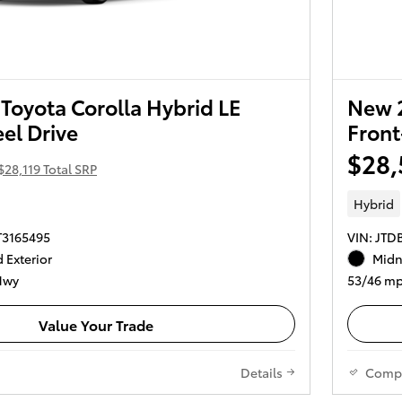
Toyota Corolla Hybrid LE
New 2
el Drive
Front
$28,
$28,119 Total SRP
Hybrid
T3165495
VIN: JT
 Exterior
Midni
Hwy
53/46 mp
Value Your Trade
Details
Comp