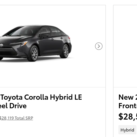
Next Photo
Toyota Corolla Hybrid LE
New 2
el Drive
Front
$28,
$28,119 Total SRP
Hybrid