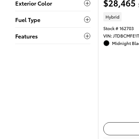
$28,465
Exterior Color
Hybrid
Fuel Type
Stock # 162703
Features
VIN: JTDBCMFE1
Midnight Blac