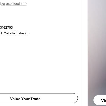
$28,040 Total SRP
T3162703
k Metallic Exterior
Value Your Trade
Vi
op