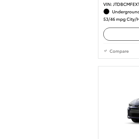
VIN: JTDBCMFEX
Underground
53/46 mpg City/
Compare