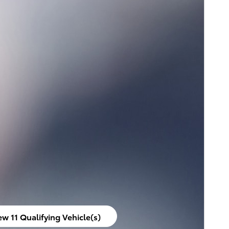
ew 11 Qualifying Vehicle(s)
en in same tab