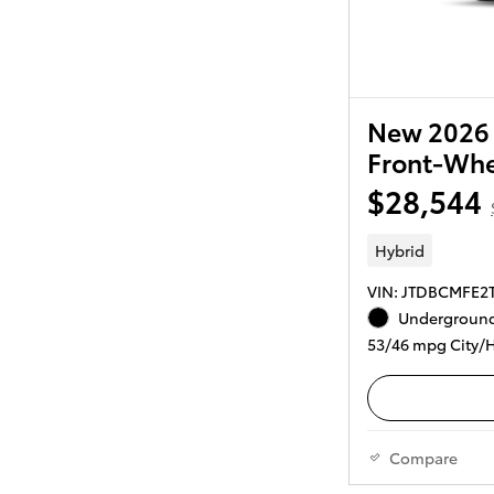
New 2026 
Front-Whe
$28,544
Hybrid
VIN: JTDBCMFE2
Underground
53/46 mpg City/
Compare