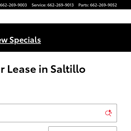
662-269-9003
Service
:
662-269-9013
Parts
:
662-269-9052
ew Specials
Lease in Saltillo
Sort by