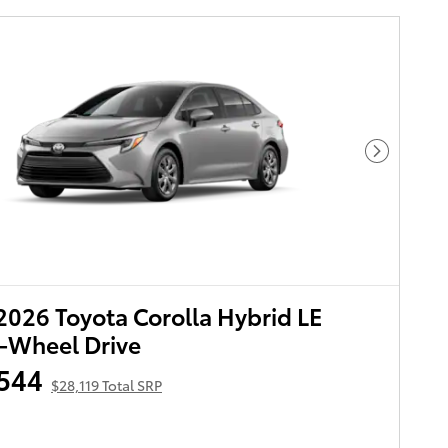
Next Pho
026 Toyota Corolla Hybrid LE
-Wheel Drive
544
$28,119 Total SRP