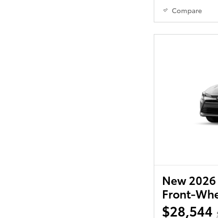
Compare
New 2026 
Front-Whe
$28,544