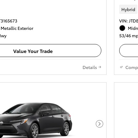
Hybrid
T3165673
VIN: JT
 Metallic Exterior
Midni
Hwy
53/46 mp
Value Your Trade
Details
Comp
Next Photo