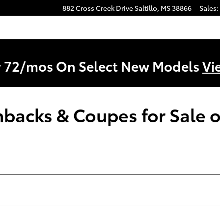
882 Cross Creek Drive
Saltillo
,
MS
38866
Sales
:
r 72/mos On Select New Models
Vi
acks & Coupes for Sale or 