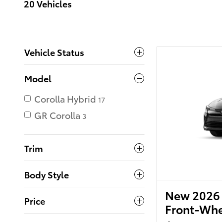
20 Vehicles
Vehicle Status
Model
Corolla Hybrid
17
GR Corolla
3
Trim
Body Style
New 2026 
Price
Front-Whe