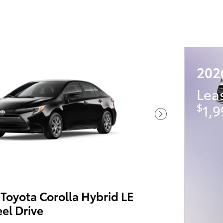
202
Lea
$
1,9
Next Photo
Toyota Corolla Hybrid LE
el Drive