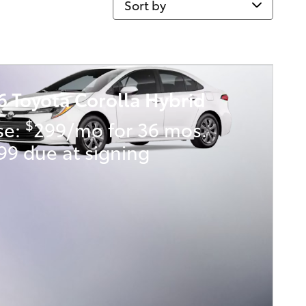
6 Toyota Corolla Hybrid
$
se:
299/mo for 36 mos.
99 due at signing