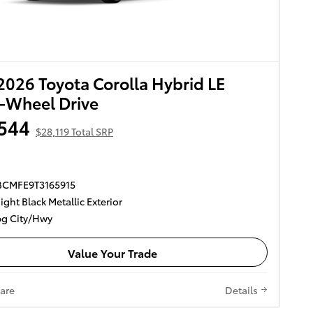
026 Toyota Corolla Hybrid LE
-Wheel Drive
544
$28,119 Total SRP
DBCMFE9T3165915
ght Black Metallic Exterior
g City/Hwy
Value Your Trade
are
Details