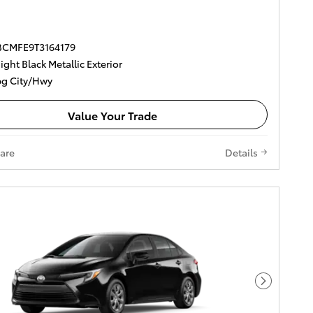
DBCMFE9T3164179
ght Black Metallic Exterior
g City/Hwy
Value Your Trade
are
Details
Next Pho