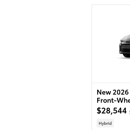
New 2026 
Front-Whe
$28,544
Hybrid