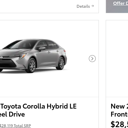
Offer 
Details
Open I
Next Photo
Toyota Corolla Hybrid LE
New 2
el Drive
Front
$28,
$28,119 Total SRP