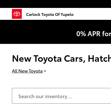
Skip to main content
Carlock Toyota Of Tupelo
0% APR fo
New Toyota Cars, Hatchb
All New Toyota
>