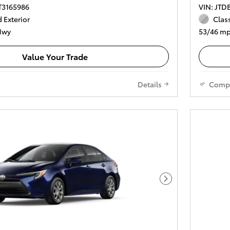
T3165986
VIN: JT
 Exterior
Class
Hwy
53/46 mp
Value Your Trade
Details
Comp
Next Photo