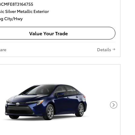
DBCMFE8T3164755
ic Silver Metallic Exterior
g City/Hwy
Value Your Trade
are
Details
Next Pho