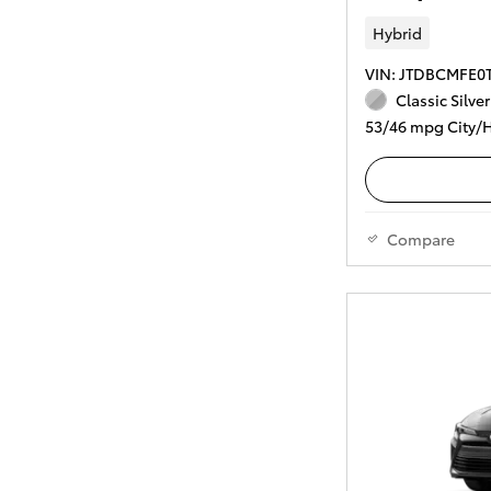
Hybrid
VIN: JTDBCMFE0
Classic Silver
53/46 mpg City/
Compare