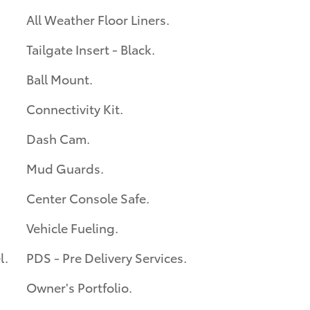
All Weather Floor Liners.
Tailgate Insert - Black.
Ball Mount.
Connectivity Kit.
Dash Cam.
Mud Guards.
Center Console Safe.
Vehicle Fueling.
l.
PDS - Pre Delivery Services.
Owner's Portfolio.