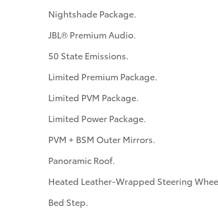
Nightshade Package.
JBL® Premium Audio.
50 State Emissions.
Limited Premium Package.
Limited PVM Package.
Limited Power Package.
PVM + BSM Outer Mirrors.
Panoramic Roof.
Heated Leather-Wrapped Steering Whee
Bed Step.