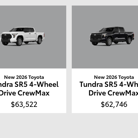
New 2026 Toyota
New 2026 Toyota
ndra SR5 4-Wheel
Tundra SR5 4-Wh
Drive CrewMax
Drive CrewMa
$63,522
$62,746