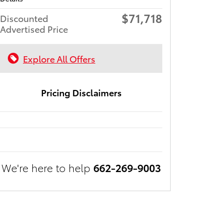
$71,718
Discounted
Advertised Price
Explore All Offers
Pricing Disclaimers
We're here to help
662-269-9003