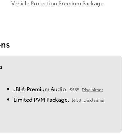
Vehicle Protection Premium Package:
ons
s
JBL® Premium Audio.
$565
Disclaimer
Limited PVM Package.
$950
Disclaimer