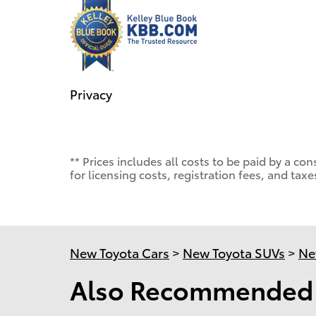
Privacy
** Prices includes all costs to be paid by a 
for licensing costs, registration fees, and taxe
New Toyota Cars
>
New Toyota SUVs
>
Ne
Also Recommended f