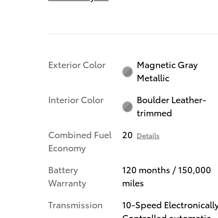
Exterior Color
Magnetic Gray
Metallic
Interior Color
Boulder Leather-
trimmed
Combined Fuel
20
Details
Economy
Battery
120 months / 150,000
Warranty
miles
Transmission
10-Speed Electronicall
Controlled automatic