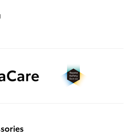
d
sories