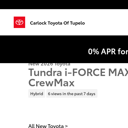
Skip to main content
Carlock Toyota Of Tupelo
0% APR fo
New 2026 Toyota
Tundra i-FORCE MAX
CrewMax
Hybrid
6 views in the past 7 days
All New Toyota
>