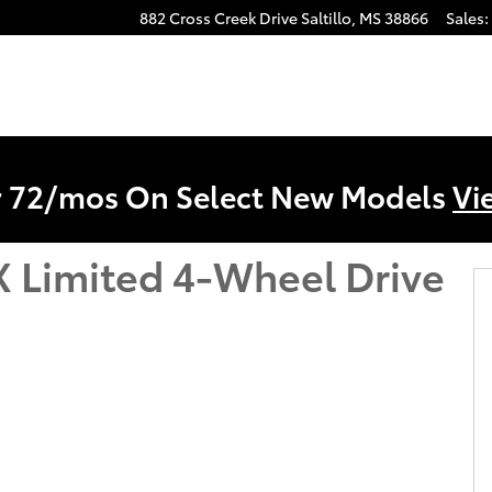
882 Cross Creek Drive
Saltillo
,
MS
38866
Sales
:
r 72/mos On Select New Models
Vi
 Limited 4-Wheel Drive