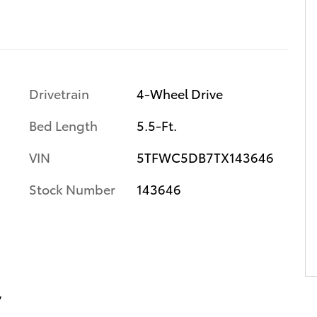
Drivetrain
4-Wheel Drive
Bed Length
5.5-Ft.
VIN
5TFWC5DB7TX143646
Stock Number
143646
y