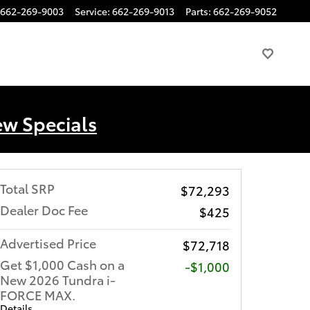
662-269-9003
Service
:
662-269-9013
Parts
:
662-269-9052
ew Specials
Total SRP
$72,293
Dealer Doc Fee
$425
Advertised Price
$72,718
Get $1,000 Cash on a
$1,000
New 2026 Tundra i-
FORCE MAX.
Details