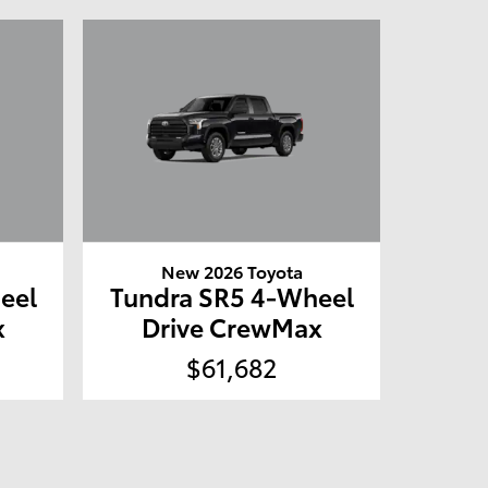
New 2026 Toyota
eel
Tundra SR5 4-Wheel
x
Drive CrewMax
$61,682