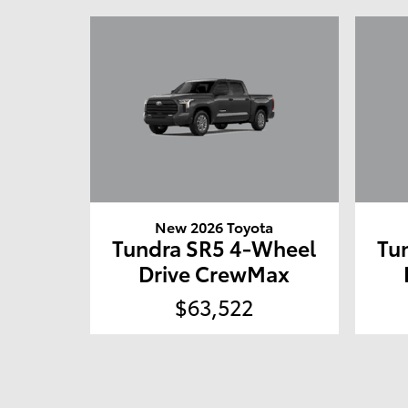
New 2026 Toyota
Tundra SR5 4-Wheel
Tu
Drive CrewMax
$63,522