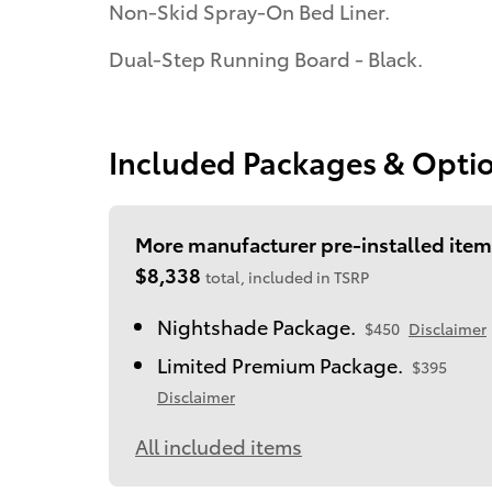
Non-Skid Spray-On Bed Liner.
Dual-Step Running Board - Black.
Included Packages & Opti
More manufacturer pre-installed item
$8,338
total, included in TSRP
Nightshade Package.
$450
Disclaimer
Limited Premium Package.
$395
Disclaimer
All included items