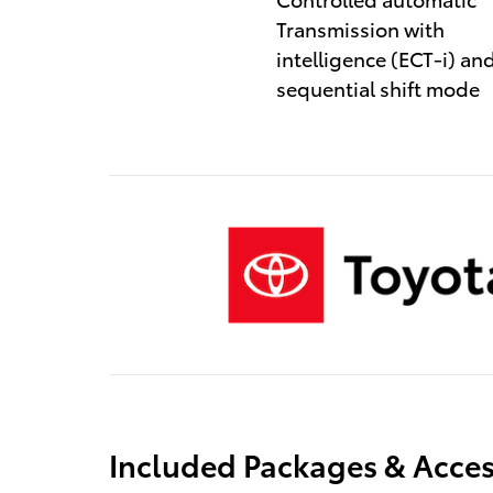
Transmission with
intelligence (ECT-i) an
sequential shift mode
Included Packages & Acces