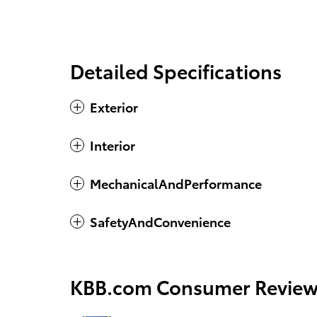
Detailed Specifications
Exterior
Interior
MechanicalAndPerformance
SafetyAndConvenience
KBB.com Consumer Review