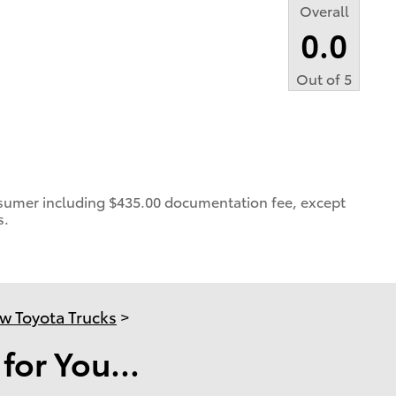
Overall
0.0
Out of
5
consumer including $435.00 documentation fee, except
s.
w Toyota Trucks
>
or You...