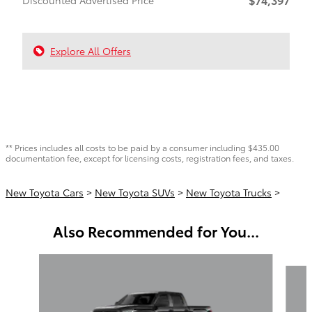
Explore All Offers
** Prices includes all costs to be paid by a consumer including $435.00
documentation fee, except for licensing costs, registration fees, and taxes.
New Toyota Cars
>
New Toyota SUVs
>
New Toyota Trucks
>
Also Recommended for You...
Slide 1 of 6