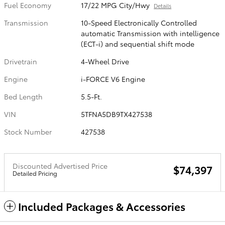
Fuel Economy
17/22 MPG City/Hwy
Details
Transmission
10-Speed Electronically Controlled
automatic Transmission with intelligence
(ECT-i) and sequential shift mode
Drivetrain
4-Wheel Drive
Engine
i-FORCE V6 Engine
Bed Length
5.5-Ft.
VIN
5TFNA5DB9TX427538
Stock Number
427538
Discounted Advertised Price
$74,397
Detailed Pricing
Included Packages & Accessories