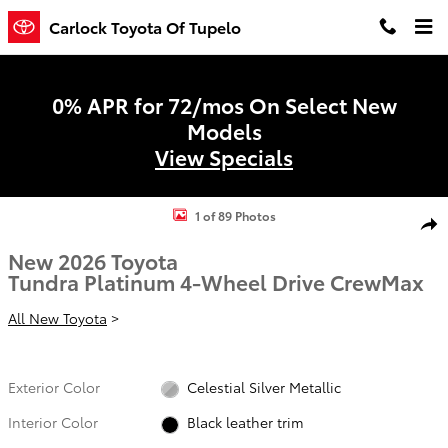
Skip to main content
Carlock Toyota Of Tupelo
0% APR for 72/mos On Select New
Models
View Specials
New 2026 Toyota Tundra Platinum PLATINUM CREWMAX 5.5 Photo 1
1 of 89 Photos
Shar
New 2026 Toyota
Tundra Platinum 4-Wheel Drive CrewMax
All New Toyota
>
Exterior Color
Celestial Silver Metallic
Interior Color
Black leather trim