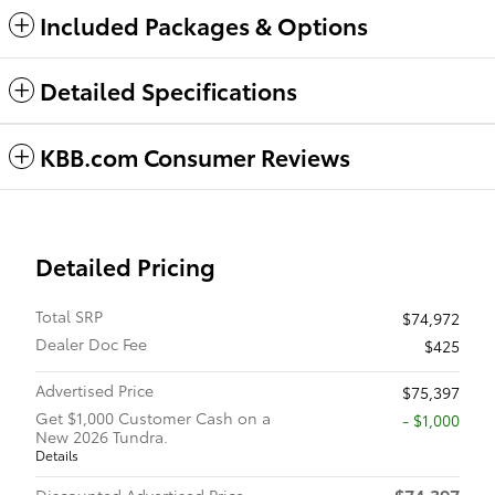
Included Packages & Options
Detailed Specifications
KBB.com Consumer Reviews
Detailed Pricing
Total SRP
$74,972
Dealer Doc Fee
$425
Advertised Price
$75,397
Get $1,000 Customer Cash on a
$1,000
New 2026 Tundra.
Details
$74,397
Discounted Advertised Price