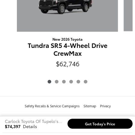
New 2026 Toyota
Tundra SR5 4-Wheel Drive
CrewMax
$62,746
Safety Recalls & Service Campaigns
Sitemap
Privacy
Carlock Toyota Of Tupelo's Price
Get Today's Price
$74,397
Details