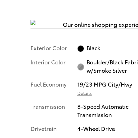
Exterior Color
Black
Interior Color
Boulder/Black Fabr
w/Smoke Silver
Fuel Economy
19/23 MPG City/Hwy
Details
Transmission
8-Speed Automatic
Transmission
Drivetrain
4-Wheel Drive