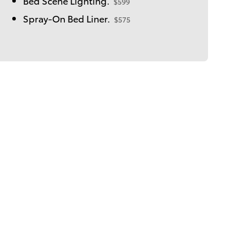
Bed Scene Lighting.
$599
Spray-On Bed Liner.
$575