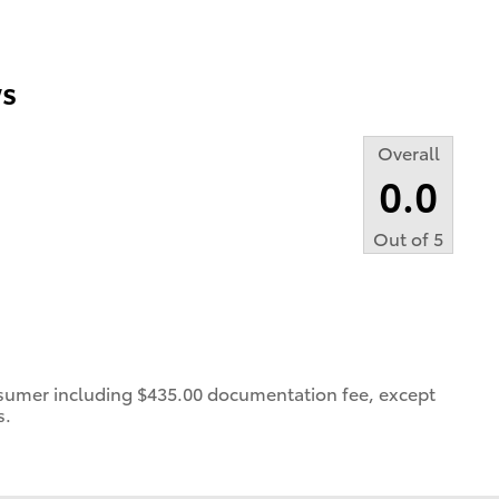
s
Overall
0.0
Out of
5
consumer including $435.00 documentation fee, except
s.