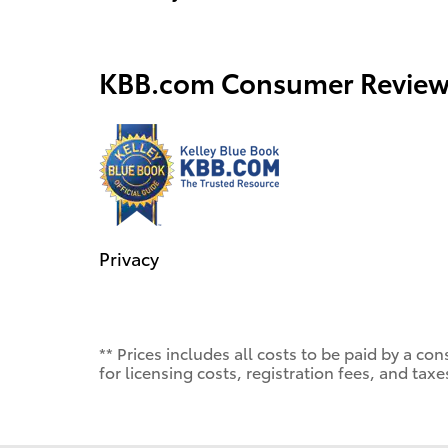
KBB.com Consumer Review
Privacy
** Prices includes all costs to be paid by a 
for licensing costs, registration fees, and taxe