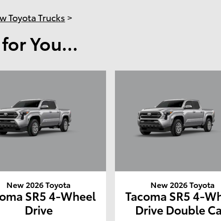
w Toyota Trucks
>
or You...
New 2026 Toyota
New 2026 Toyota
coma SR5 4-Wheel
Tacoma SR5 4-Wh
Drive
Drive Double C