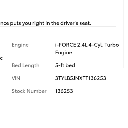
Engine
i-FORCE 2.4L 4-Cyl. Turbo
Engine
ic
Bed Length
5-ft bed
VIN
3TYLB5JNXTT136253
Stock Number
136253