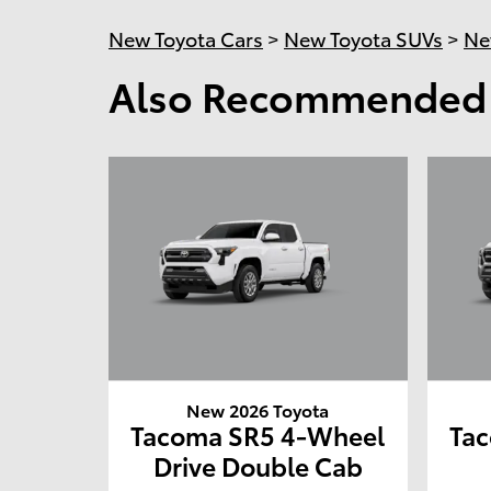
New Toyota Cars
>
New Toyota SUVs
>
Ne
Also Recommended f
New 2026 Toyota
Tacoma SR5 4-Wheel
Ta
Drive Double Cab