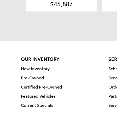
$45,887
OUR INVENTORY
SER
New Inventory
Sche
Pre-Owned
Serv
Certified Pre-Owned
Orde
Featured Vehicles
Part
Current Specials
Serv