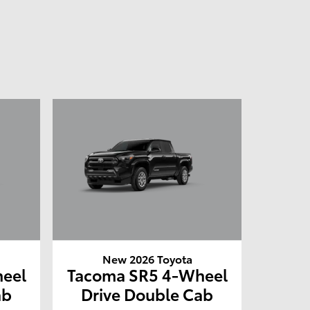
New 2026 Toyota
eel
Tacoma SR5 4-Wheel
ab
Drive Double Cab