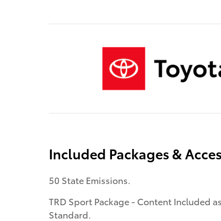
Included Packages & Acces
50 State Emissions.
TRD Sport Package - Content Included a
Standard.