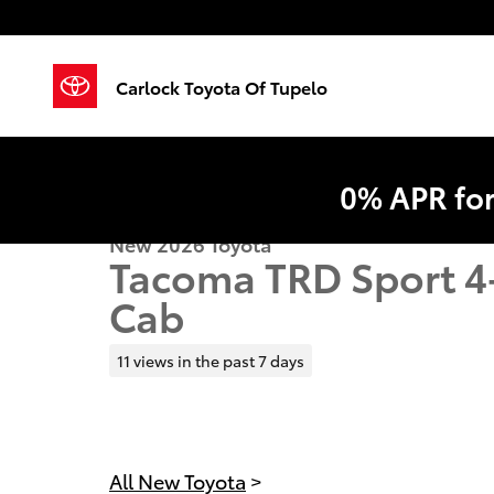
Skip to main content
Carlock Toyota Of Tupelo
0% APR fo
New 2026 Toyota
Tacoma TRD Sport 4
Cab
11 views in the past 7 days
All New Toyota
>