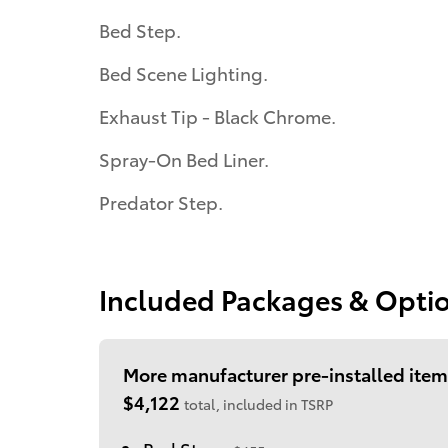
Bed Step.
Bed Scene Lighting.
Exhaust Tip - Black Chrome.
Spray-On Bed Liner.
Predator Step.
Included Packages & Opti
More manufacturer pre-installed item
$4,122
total, included in TSRP