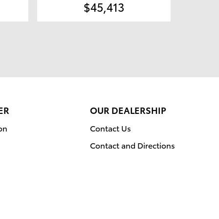
$45,413
ER
OUR DEALERSHIP
on
Contact Us
Contact and Directions