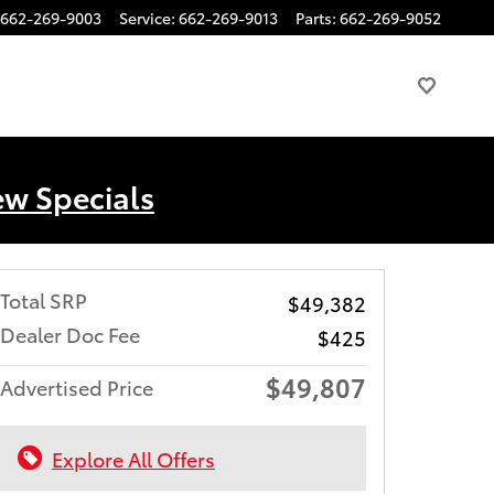
662-269-9003
Service
:
662-269-9013
Parts
:
662-269-9052
ew Specials
Total SRP
$49,382
Dealer Doc Fee
$425
$49,807
Advertised Price
Explore All Offers