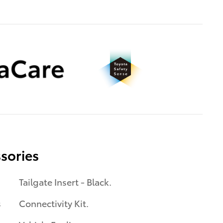
sories
Tailgate Insert - Black.
s
Connectivity Kit.