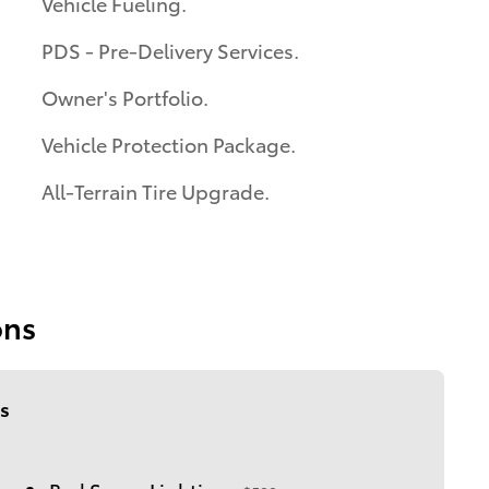
Vehicle Fueling.
PDS - Pre-Delivery Services.
Owner's Portfolio.
Vehicle Protection Package.
All-Terrain Tire Upgrade.
ons
s