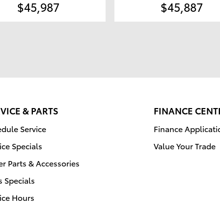
$45,987
$45,887
VICE & PARTS
FINANCE CENT
dule Service
Finance Applicati
ice Specials
Value Your Trade
r Parts & Accessories
s Specials
ice Hours