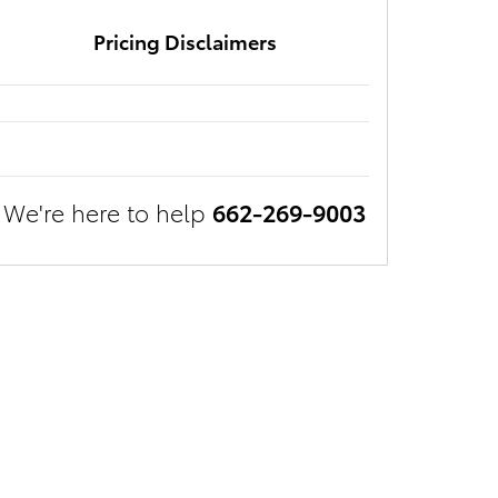
Pricing Disclaimers
We're here to help
662-269-9003