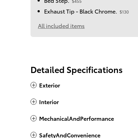
Bed Step.
$455
Exhaust Tip - Black Chrome.
$130
All included items
Detailed Specifications
Exterior
Interior
MechanicalAndPerformance
SafetyAndConvenience