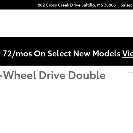
882 Cross Creek Drive
Saltillo
,
MS
38866
Sales
:
r 72/mos On Select New Models
Vi
-Wheel Drive Double