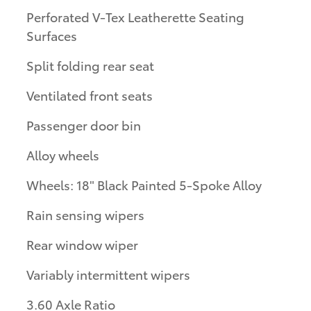
Perforated V-Tex Leatherette Seating
Surfaces
Split folding rear seat
Ventilated front seats
Passenger door bin
Alloy wheels
Wheels: 18" Black Painted 5-Spoke Alloy
Rain sensing wipers
Rear window wiper
Variably intermittent wipers
3.60 Axle Ratio