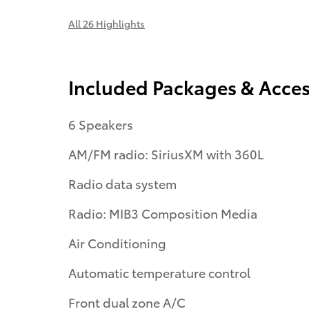
All 26 Highlights
Included Packages & Acces
6 Speakers
AM/FM radio: SiriusXM with 360L
Radio data system
Radio: MIB3 Composition Media
Air Conditioning
Automatic temperature control
Front dual zone A/C