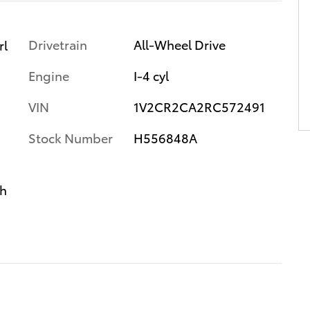
Drivetrain
All-Wheel Drive
rl
Engine
I-4 cyl
VIN
1V2CR2CA2RC572491
Stock Number
H556848A
th