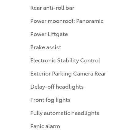
Rear anti-roll bar
Power moonroof: Panoramic
Power Liftgate
Brake assist
Electronic Stability Control
Exterior Parking Camera Rear
Delay-off headlights
Front fog lights
Fully automatic headlights
Panic alarm