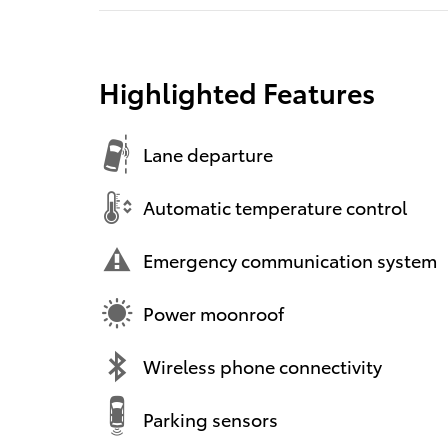
Highlighted Features
Lane departure
Automatic temperature control
Emergency communication system
Power moonroof
Wireless phone connectivity
Parking sensors