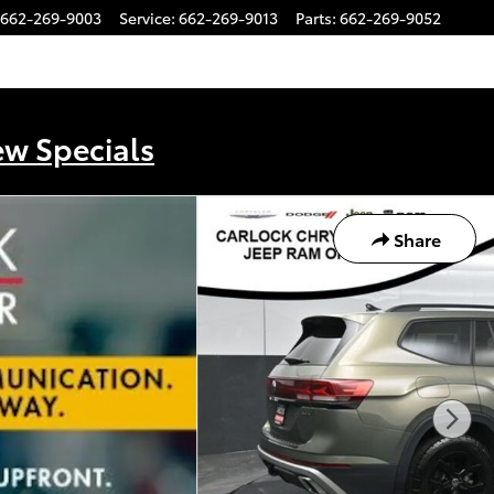
662-269-9003
Service
:
662-269-9013
Parts
:
662-269-9052
ew Specials
Share