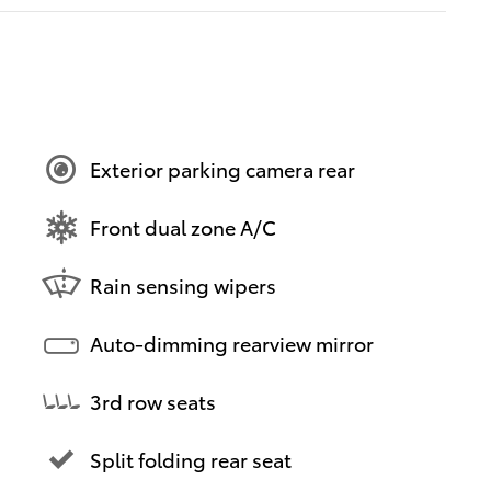
Exterior parking camera rear
Front dual zone A/C
Rain sensing wipers
Auto-dimming rearview mirror
3rd row seats
Split folding rear seat