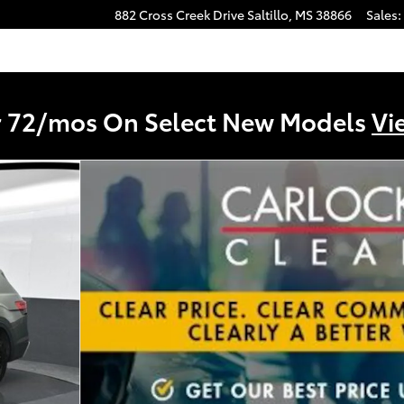
882 Cross Creek Drive
Saltillo
,
MS
38866
Sales
:
r 72/mos On Select New Models
Vi
Technology SUV Photo 1 of 63