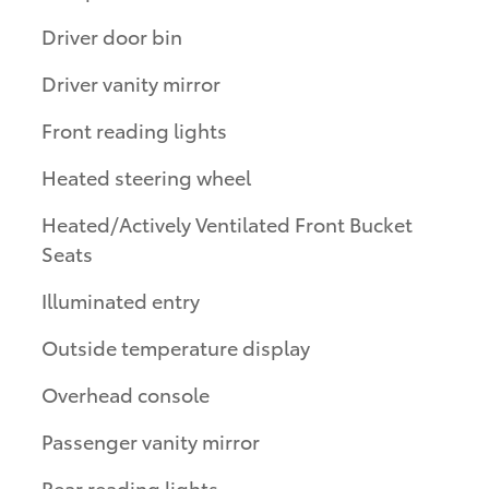
Driver door bin
Driver vanity mirror
Front reading lights
Heated steering wheel
Heated/Actively Ventilated Front Bucket
Seats
Illuminated entry
Outside temperature display
Overhead console
Passenger vanity mirror
Rear reading lights