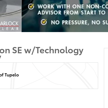
tion SE w/Technology
V
of Tupelo