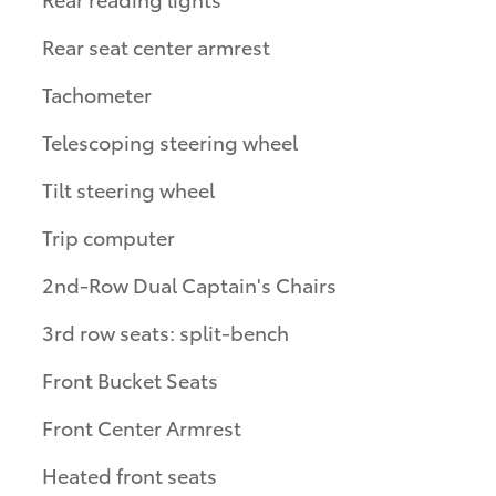
Rear seat center armrest
Tachometer
Telescoping steering wheel
Tilt steering wheel
Trip computer
2nd-Row Dual Captain's Chairs
3rd row seats: split-bench
Front Bucket Seats
Front Center Armrest
Heated front seats