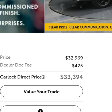
Price
$32,969
Dealer Doc Fee
$425
$33,394
Carlock Direct Price
Value Your Trade