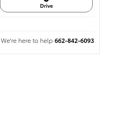
Drive
We're here to help
662-842-6093