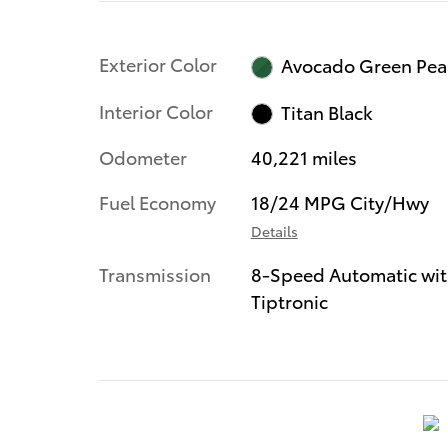
Exterior Color
Avocado Green Pea
Interior Color
Titan Black
Odometer
40,221 miles
Fuel Economy
18/24 MPG City/Hwy
Details
Transmission
8-Speed Automatic wi
Tiptronic