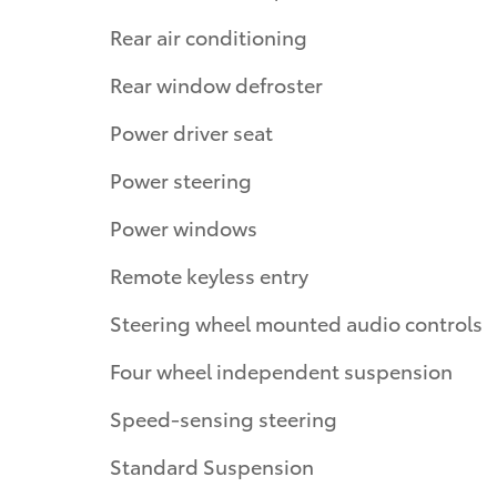
Rear air conditioning
Rear window defroster
Power driver seat
Power steering
Power windows
Remote keyless entry
Steering wheel mounted audio controls
Four wheel independent suspension
Speed-sensing steering
Standard Suspension