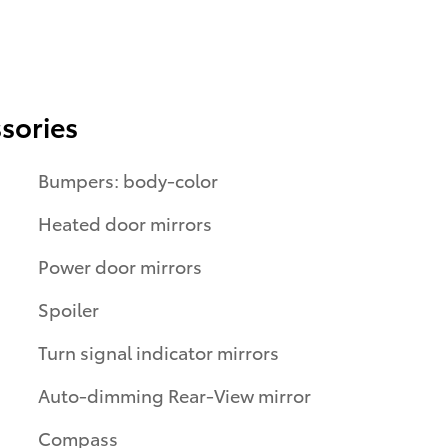
sories
Bumpers: body-color
Heated door mirrors
Power door mirrors
Spoiler
Turn signal indicator mirrors
Auto-dimming Rear-View mirror
Compass