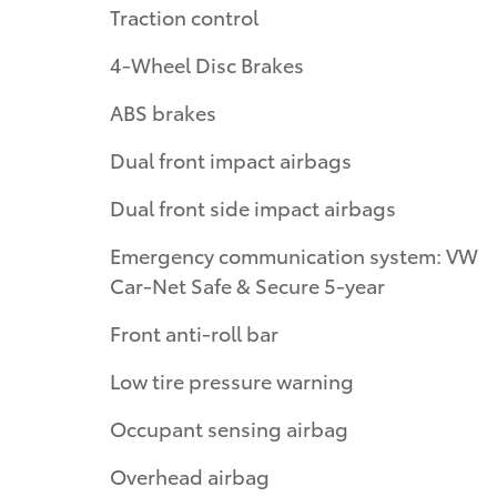
Traction control
4-Wheel Disc Brakes
ABS brakes
Dual front impact airbags
Dual front side impact airbags
Emergency communication system: VW
Car-Net Safe & Secure 5-year
Front anti-roll bar
Low tire pressure warning
Occupant sensing airbag
Overhead airbag