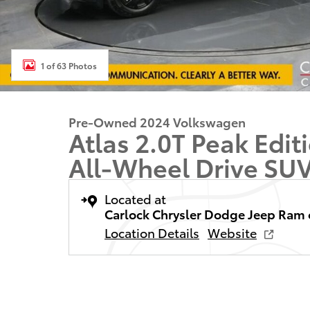
1 of 63 Photos
Pre-Owned 2024 Volkswagen
Atlas 2.0T Peak Edi
All-Wheel Drive SU
Located at
Carlock Chrysler Dodge Jeep Ram 
Location Details
Website