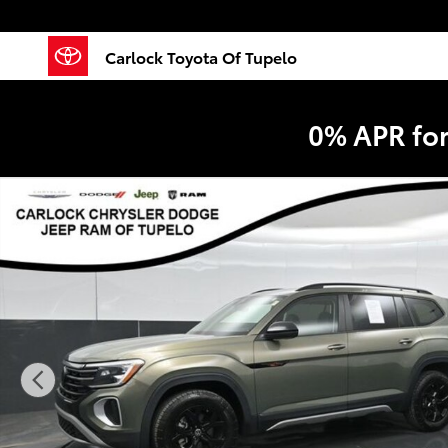
Skip to main content
Carlock Toyota Of Tupelo
0% APR fo
Used 2024 Volkswagen Atlas 2.0T Peak Edition SE w/