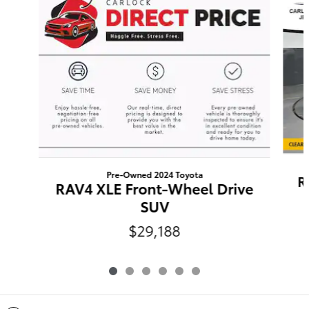
Pre-Owned 2024 Toyota
R
RAV4 XLE Front-Wheel Drive
SUV
$29,188