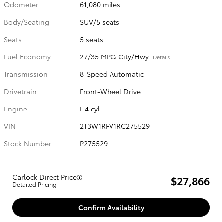
Odometer
61,080 miles
Body/Seating
SUV/5 seats
Seats
5 seats
Fuel Economy
27/35 MPG City/Hwy
Details
Transmission
8-Speed Automatic
Drivetrain
Front-Wheel Drive
Engine
I-4 cyl
VIN
2T3W1RFV1RC275529
Stock Number
P275529
Carlock Direct Price
$27,866
Detailed Pricing
Confirm Availability