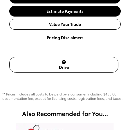
Estimate Payments
Value Your Trade
Pricing Disclaimers
Drive
** Prices includes all costs to be paid by a consumer including $435.00
documentation fee, except for licensing costs, registration fees, and taxes.
Also Recommended for You...
Slide 1 of 6