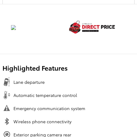
Highlighted Features
Lane departure
Automatic temperature control
Emergency communication system
Wireless phone connectivity
Exterior parking camera rear