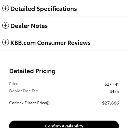
Detailed Specifications
Dealer Notes
KBB.com Consumer Reviews
Detailed Pricing
Price
$27,441
Dealer Doc Fee
$425
$27,866
Carlock Direct Price
Confirm Availability