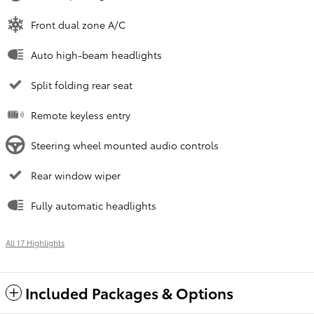
Front dual zone A/C
Auto high-beam headlights
Split folding rear seat
Remote keyless entry
Steering wheel mounted audio controls
Rear window wiper
Fully automatic headlights
All 17 Highlights
Included Packages & Options