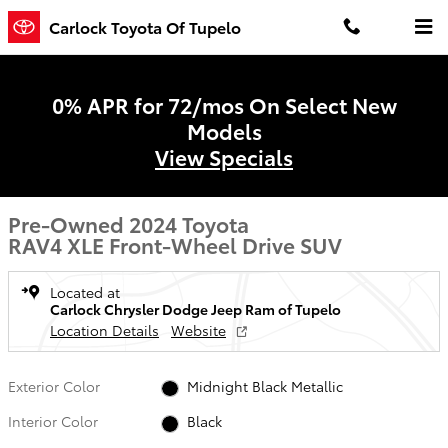
Skip to main content
Carlock Toyota Of Tupelo
0% APR for 72/mos On Select New
Models
View Specials
Pre-Owned 2024 Toyota
RAV4 XLE Front-Wheel Drive SUV
Located at
Carlock Chrysler Dodge Jeep Ram of Tupelo
Location Details
Website
Exterior Color
Midnight Black Metallic
Interior Color
Black