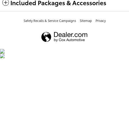
Included Packages & Accessories
Safety Recalls & Service Campaigns
Sitemap
Privacy