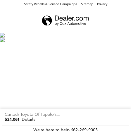
Safety Recalls & Service Campaigns
Sitemap
Privacy
Carlock Toyota Of Tupelo's Price
$34,061
Details
We're here to help
662-269-9003