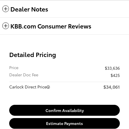
Dealer Notes
KBB.com Consumer Reviews
Detailed Pricing
Price
$33,636
Dealer Doc Fee
$425
$34,061
Carlock Direct Price
Confirm Availability
Estimate Payments