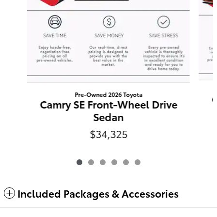
Pre-Owned 2026 Toyota
C
Camry SE Front-Wheel Drive
Sedan
$34,325
Included Packages & Accessories