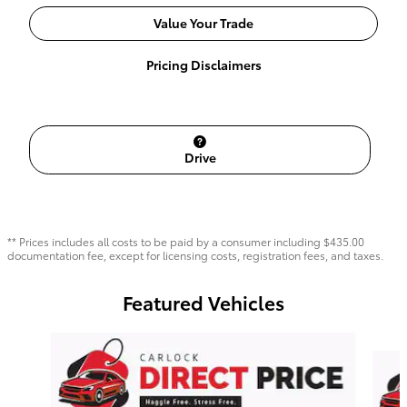
Value Your Trade
Pricing Disclaimers
Drive
** Prices includes all costs to be paid by a consumer including $435.00
documentation fee, except for licensing costs, registration fees, and taxes.
Featured Vehicles
Slide 1 of 6