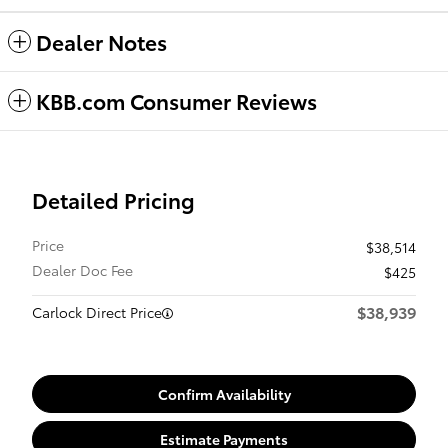
Dealer Notes
KBB.com Consumer Reviews
Detailed Pricing
Price
$38,514
Dealer Doc Fee
$425
$38,939
Carlock Direct Price
Confirm Availability
Estimate Payments