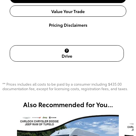
Value Your Trade
Pricing Disclaimers
Drive
** Prices includes all costs to be paid by a consumer including $435.00
documentation fee, except for licensing costs, registration fees, and taxes.
Also Recommended for You...
Slide 1 of 6