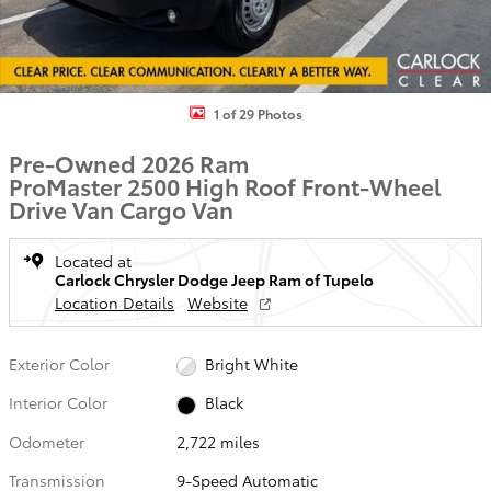
1 of 29 Photos
Pre-Owned 2026 Ram
ProMaster 2500 High Roof Front-Wheel
Drive Van Cargo Van
Located at
Carlock Chrysler Dodge Jeep Ram of Tupelo
Location Details
Website
Exterior Color
Bright White
Interior Color
Black
Odometer
2,722 miles
Transmission
9-Speed Automatic