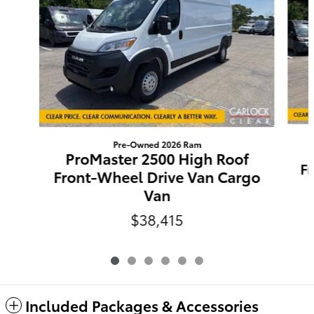
Pre-Owned 2026 Ram
ProMaster 2500 High Roof
F
Front-Wheel Drive Van Cargo
Van
$38,415
Included Packages & Accessories