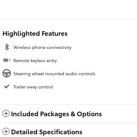
Highlighted Features
Wireless phone connectivity
Remote keyless entry
Steering wheel mounted audio controls
Trailer sway control
Included Packages & Options
Detailed Specifications