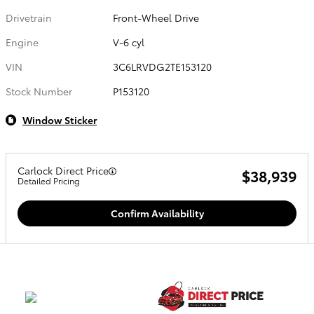
Drivetrain
Front-Wheel Drive
Engine
V-6 cyl
VIN
3C6LRVDG2TE153120
Stock Number
P153120
Window Sticker
Carlock Direct Price
$38,939
Detailed Pricing
Confirm Availability