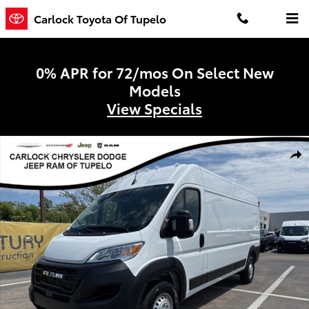
Skip to main content
Carlock Toyota Of Tupelo
0% APR for 72/mos On Select New
Models
View Specials
Used 2026 Ram ProMaster 2500 High Roof Van Cargo Van Photo 1 
Shar