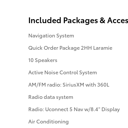
Included Packages & Acces
Navigation System
Quick Order Package 2HH Laramie
10 Speakers
Active Noise Control System
AM/FM radio: SiriusXM with 360L
Radio data system
Radio: Uconnect 5 Nav w/8.4" Display
Air Conditioning