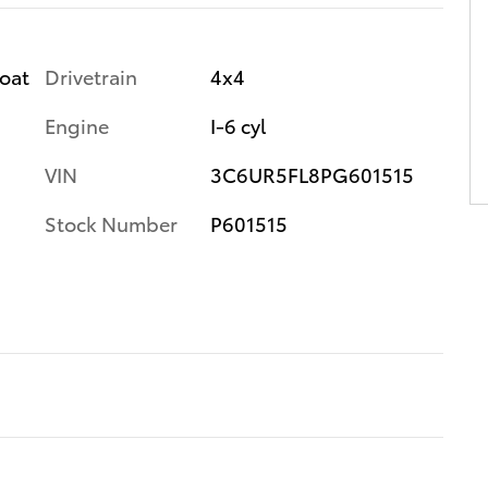
Drivetrain
4x4
coat
Engine
I-6 cyl
VIN
3C6UR5FL8PG601515
Stock Number
P601515