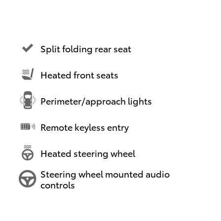
Split folding rear seat
Heated front seats
Perimeter/approach lights
Remote keyless entry
Heated steering wheel
Steering wheel mounted audio
controls