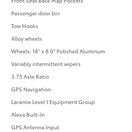
Front Seat Back Map Pockets
Passenger door bin
Tow Hooks
Alloy wheels
Wheels: 18" x 8.0" Polished Aluminum
Variably intermittent wipers
3.73 Axle Ratio
GPS Navigation
Laramie Level 1 Equipment Group
Alexa Built-In
GPS Antenna Input