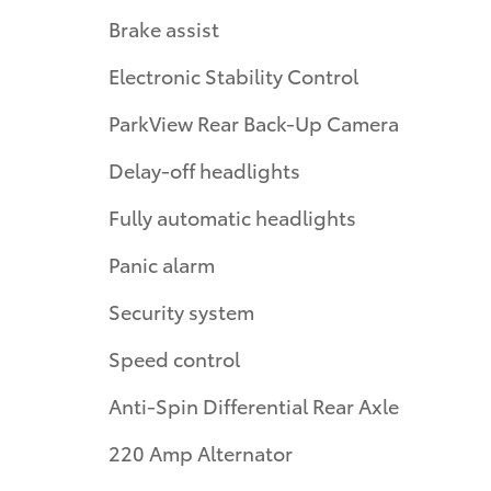
Brake assist
Electronic Stability Control
ParkView Rear Back-Up Camera
Delay-off headlights
Fully automatic headlights
Panic alarm
Security system
Speed control
Anti-Spin Differential Rear Axle
220 Amp Alternator