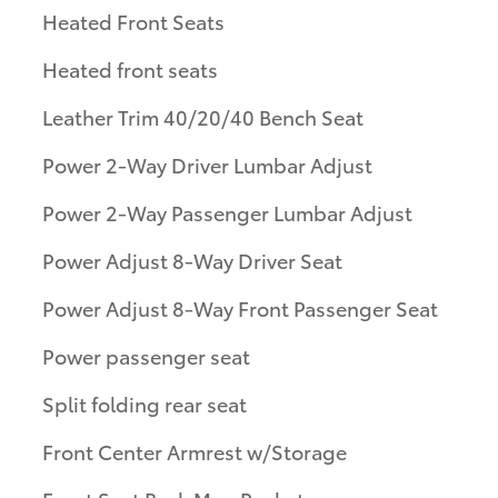
Heated Front Seats
Heated front seats
Leather Trim 40/20/40 Bench Seat
Power 2-Way Driver Lumbar Adjust
Power 2-Way Passenger Lumbar Adjust
Power Adjust 8-Way Driver Seat
Power Adjust 8-Way Front Passenger Seat
Power passenger seat
Split folding rear seat
Front Center Armrest w/Storage