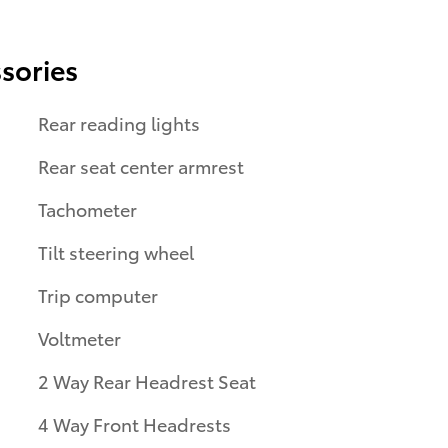
sories
Rear reading lights
Rear seat center armrest
Tachometer
Tilt steering wheel
Trip computer
Voltmeter
2 Way Rear Headrest Seat
4 Way Front Headrests