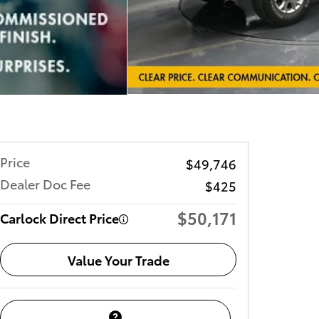
Price
$49,746
Dealer Doc Fee
$425
$50,171
Carlock Direct Price
Value Your Trade