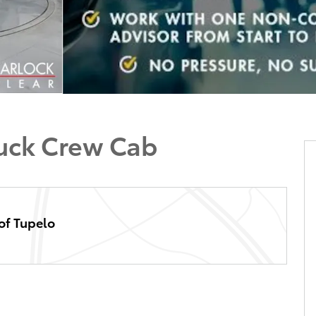
ruck Crew Cab
of Tupelo