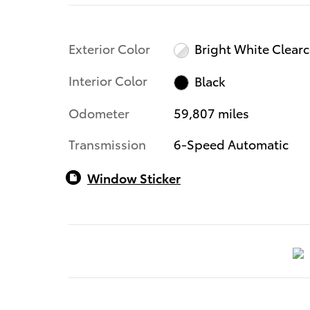
Exterior Color
Bright White Clear
Interior Color
Black
Odometer
59,807 miles
Transmission
6-Speed Automatic
Window Sticker