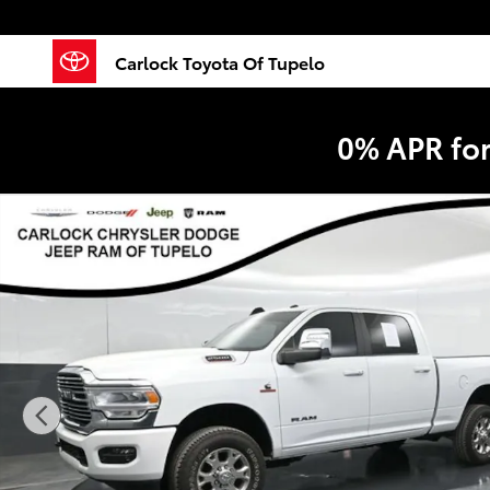
Skip to main content
Carlock Toyota Of Tupelo
0% APR fo
Used 2023 Ram 2500 Laramie Truck Crew Cab Photo 