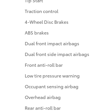
Tip Start
Traction control
4-Wheel Disc Brakes
ABS brakes
Dual front impact airbags
Dual front side impact airbags
Front anti-roll bar
Low tire pressure warning
Occupant sensing airbag
Overhead airbag
Rear anti-roll bar