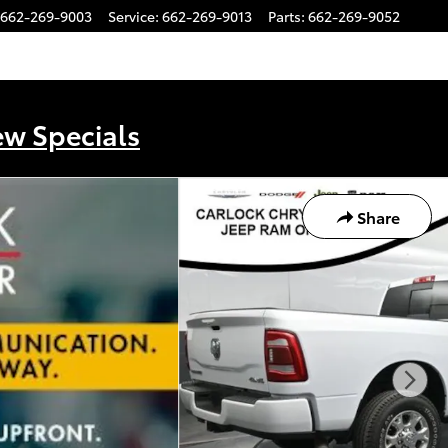
662-269-9003
Service
:
662-269-9013
Parts
:
662-269-9052
ew Specials
Share