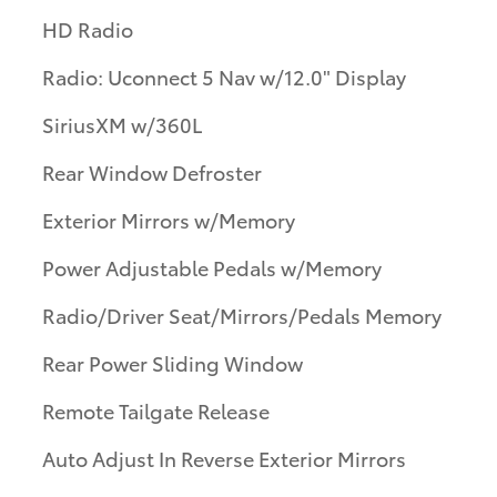
HD Radio
Radio: Uconnect 5 Nav w/12.0" Display
SiriusXM w/360L
Rear Window Defroster
Exterior Mirrors w/Memory
Power Adjustable Pedals w/Memory
Radio/Driver Seat/Mirrors/Pedals Memory
Rear Power Sliding Window
Remote Tailgate Release
Auto Adjust In Reverse Exterior Mirrors