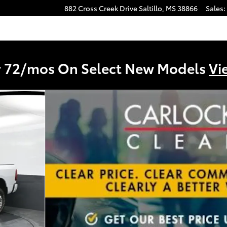
882 Cross Creek Drive
Saltillo
,
MS
38866
Sales
:
r 72/mos On Select New Models
Vi
1 of 53