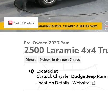
1 of 53 Photos
Pre-Owned 2023 Ram
2500 Laramie 4x4 T
Diesel
9 views in the past 7 days
Located at
Carlock Chrysler Dodge Jeep Ram 
Location Details
Website