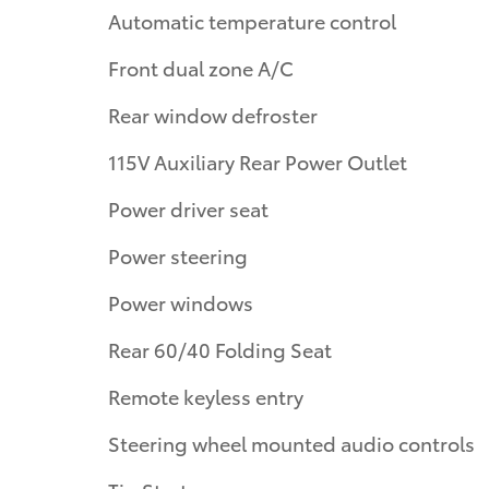
Automatic temperature control
Front dual zone A/C
Rear window defroster
115V Auxiliary Rear Power Outlet
Power driver seat
Power steering
Power windows
Rear 60/40 Folding Seat
Remote keyless entry
Steering wheel mounted audio controls