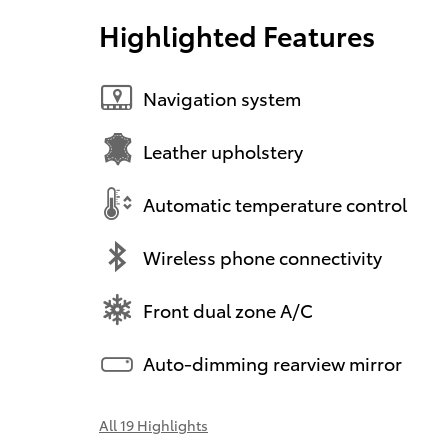
Highlighted Features
Navigation system
Leather upholstery
Automatic temperature control
Wireless phone connectivity
Front dual zone A/C
Auto-dimming rearview mirror
All 19 Highlights