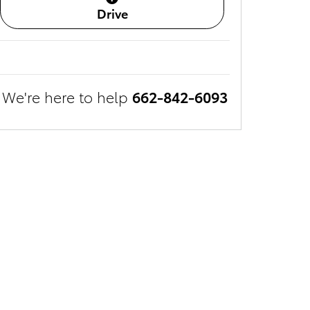
Drive
We're here to help
662-842-6093