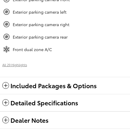
Exterior parking camera left
Exterior parking camera right
Exterior parking camera rear
Front dual zone A/C
All 29 Highlights
Included Packages & Options
Detailed Specifications
Dealer Notes