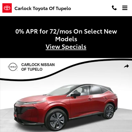
Skip to main content
Carlock Toyota Of Tupelo
0% APR for 72/mos On Select New
Models
View Specials
Used 2025 Nissan Murano SL SUV Photo 1 of 56
Shar