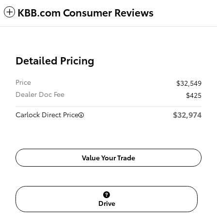
KBB.com Consumer Reviews
Detailed Pricing
Price
$32,549
Dealer Doc Fee
$425
$32,974
Carlock Direct Price
Value Your Trade
Drive