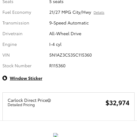
Seats
5 seats
Fuel Economy
21/27 MPG City/Hwy
Details
Transmission
9-Speed Automatic
Drivetrain
All-Wheel Drive
Engine
I-4 cyl
VIN
5N1AZ3CS3SC115360
Stock Number
R115360
Window Sticker
Carlock Direct Price
$32,974
Detailed Pricing