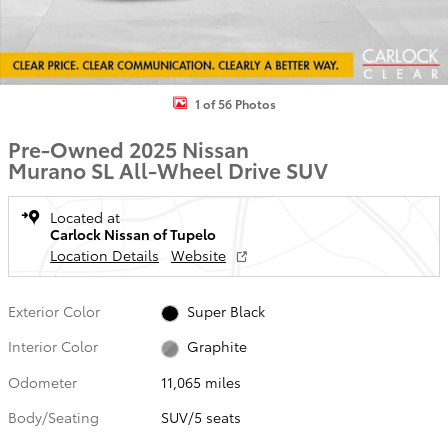
1 of 56 Photos
Pre-Owned 2025 Nissan
Murano SL All-Wheel Drive SUV
Located at
Carlock Nissan of Tupelo
Location Details
Website
Exterior Color
Super Black
Interior Color
Graphite
Odometer
11,065 miles
Body/Seating
SUV/5 seats