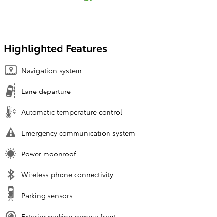
Highlighted Features
Navigation system
Lane departure
Automatic temperature control
Emergency communication system
Power moonroof
Wireless phone connectivity
Parking sensors
Exterior parking camera front