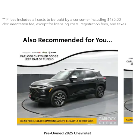
** Prices includes all costs to be paid by a consumer including $435.00
documentation fee, except for licensing costs, registration fees, and taxes.
Also Recommended for You...
Slide 1 of 6
Pre-Owned 2025 Chevrolet