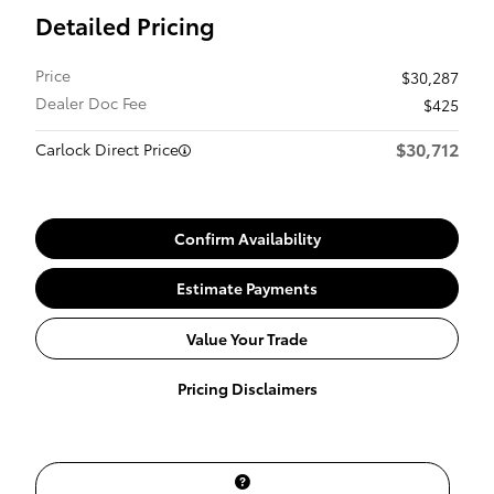
Detailed Pricing
Price
$30,287
Dealer Doc Fee
$425
$30,712
Carlock Direct Price
Confirm Availability
Estimate Payments
Value Your Trade
Pricing Disclaimers