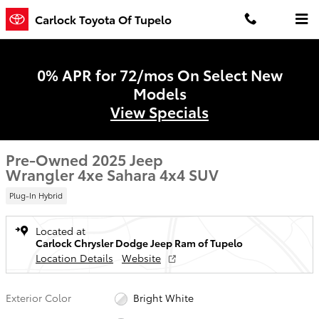
Skip to main content
Carlock Toyota Of Tupelo
0% APR for 72/mos On Select New
Models
View Specials
Pre-Owned 2025 Jeep
Wrangler 4xe Sahara 4x4 SUV
Plug-In Hybrid
Located at
Carlock Chrysler Dodge Jeep Ram of Tupelo
Location Details
Website
Exterior Color
Bright White