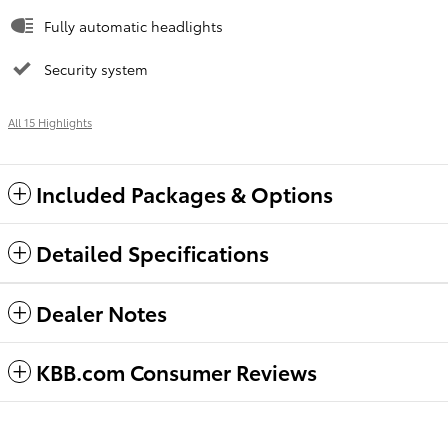
Fully automatic headlights
Security system
All 15 Highlights
Included Packages & Options
Detailed Specifications
Dealer Notes
KBB.com Consumer Reviews