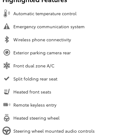
Automatic temperature control
Emergency communication system
Wireless phone connectivity
Exterior parking camera rear
Front dual zone A/C
Split folding rear seat
Heated front seats
Remote keyless entry
Heated steering wheel
Steering wheel mounted audio controls