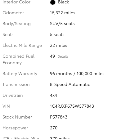
Interior Color
Black
Odometer
16,322 miles
Body/Seating
SUV/5 seats
Seats
5 seats
Electric Mile Range
22 miles
Combined Fuel
49
Details
Economy
Battery Warranty
96 months / 100,000 miles
Transmission
8-Speed Automatic
Drivetrain
4x4
VIN
1C4RJXP67SW577843
Stock Number
P577843
Horsepower
270
ICE + Electric Mile
370 miles