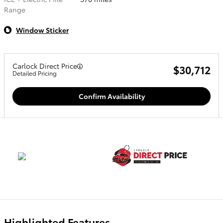
Range
Window Sticker
Carlock Direct Price
$30,712
Detailed Pricing
Confirm Availability
Highlighted Features