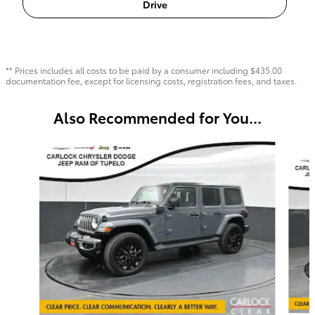
Drive
** Prices includes all costs to be paid by a consumer including $435.00
documentation fee, except for licensing costs, registration fees, and taxes.
Also Recommended for You...
Slide 1 of 6