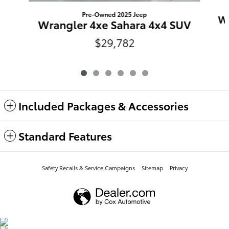
Pre-Owned 2025 Jeep
Wr
Wrangler 4xe Sahara 4x4 SUV
$29,782
Included Packages & Accessories
Standard Features
Safety Recalls & Service Campaigns
Sitemap
Privacy