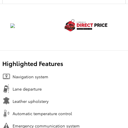
Highlighted Features
Navigation system
Lane departure
Leather upholstery
Automatic temperature control
Emergency communication system