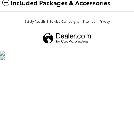
Included Packages & Accessories
Safety Recalls & Service Campaigns
Sitemap
Privacy