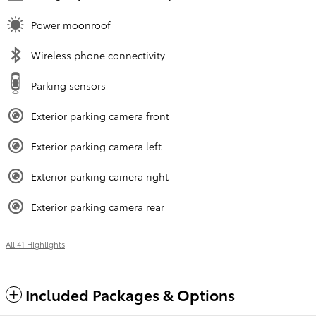
Power moonroof
Wireless phone connectivity
Parking sensors
Exterior parking camera front
Exterior parking camera left
Exterior parking camera right
Exterior parking camera rear
All 41 Highlights
Included Packages & Options