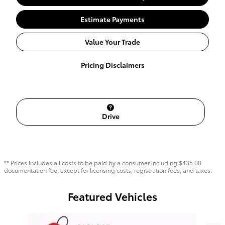
Estimate Payments
Value Your Trade
Pricing Disclaimers
Drive
** Prices includes all costs to be paid by a consumer including $435.00
documentation fee, except for licensing costs, registration fees, and taxes.
Featured Vehicles
Slide 1 of 6