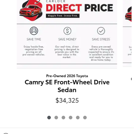
Pre-Owned 2026 Toyota
C
Camry SE Front-Wheel Drive
Sedan
$34,325