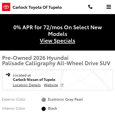
Skip to main content
Carlock Toyota Of Tupelo
0% APR for 72/mos On Select New
Models
View Specials
Pre-Owned 2026 Hyundai
Palisade Calligraphy All-Wheel Drive SUV
Located at
Carlock Nissan of Tupelo
Location Details
Website
Exterior Color
Ecotronic Gray Pearl
Interior Color
Black