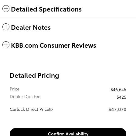
Detailed Specifications
Dealer Notes
KBB.com Consumer Reviews
Detailed Pricing
Price
$46,645
Dealer Doc Fee
$425
$47,070
Carlock Direct Price
Confirm Availability