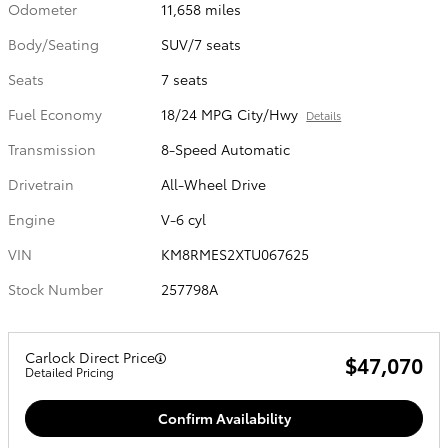
Odometer
11,658 miles
Body/Seating
SUV/7 seats
Seats
7 seats
Fuel Economy
18/24 MPG City/Hwy
Details
Transmission
8-Speed Automatic
Drivetrain
All-Wheel Drive
Engine
V-6 cyl
VIN
KM8RMES2XTU067625
Stock Number
257798A
Carlock Direct Price
$47,070
Detailed Pricing
Confirm Availability