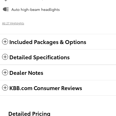
Auto high-beam headlights
All 27 Highlights
Included Packages & Options
Detailed Specifications
Dealer Notes
KBB.com Consumer Reviews
Detailed Pricing