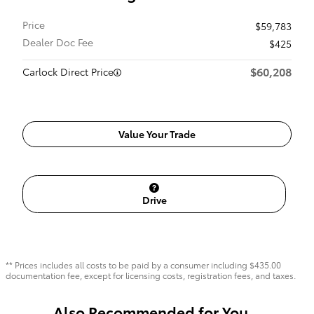
Price
$59,783
Dealer Doc Fee
$425
$60,208
Carlock Direct Price
Value Your Trade
Drive
** Prices includes all costs to be paid by a consumer including $435.00
documentation fee, except for licensing costs, registration fees, and taxes.
Also Recommended for You...