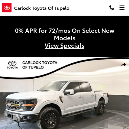
Skip to main content
Carlock Toyota Of Tupelo
0% APR for 72/mos On Select New
Models
View Specials
Used 2025 Ford F-150 Tremor Truck SuperCrew Cab Photo 1 of 65
Shar