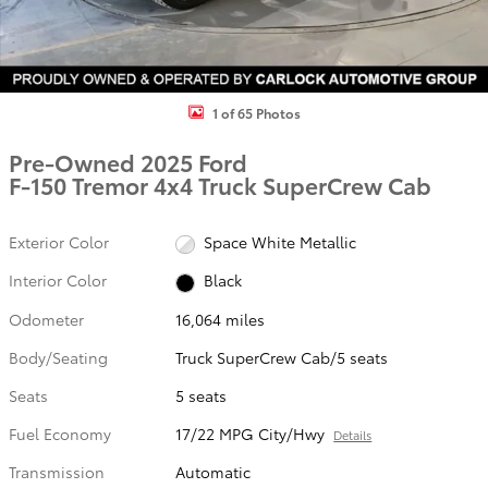
1 of 65 Photos
Pre-Owned 2025 Ford
F-150 Tremor 4x4 Truck SuperCrew Cab
Exterior Color
Space White Metallic
Interior Color
Black
Odometer
16,064 miles
Body/Seating
Truck SuperCrew Cab/5 seats
Seats
5 seats
Fuel Economy
17/22 MPG City/Hwy
Details
Transmission
Automatic