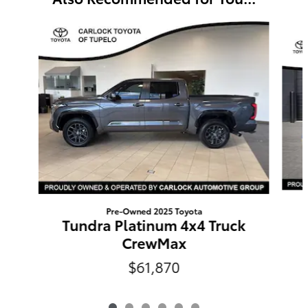
Slide 1 of 6
Pre-Owned 2025 Toyota
Tundra Platinum 4x4 Truck
CrewMax
$61,870