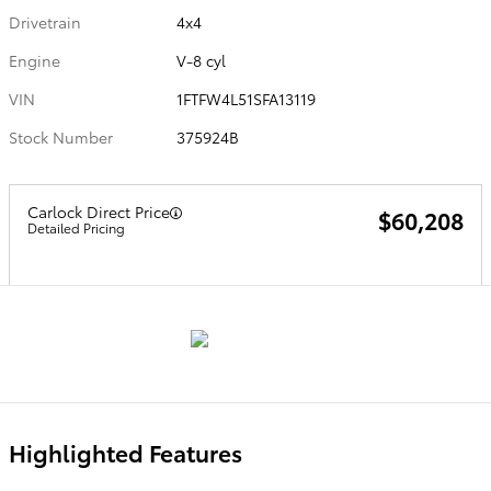
Drivetrain
4x4
Engine
V-8 cyl
VIN
1FTFW4L51SFA13119
Stock Number
375924B
Carlock Direct Price
$60,208
Detailed Pricing
Highlighted Features