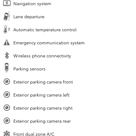
Navigation system
Lane departure
Automatic temperature control
Emergency communication system
Wireless phone connectivity
Parking sensors
Exterior parking camera front
Exterior parking camera left
Exterior parking camera right
Exterior parking camera rear
Front dual zone A/C