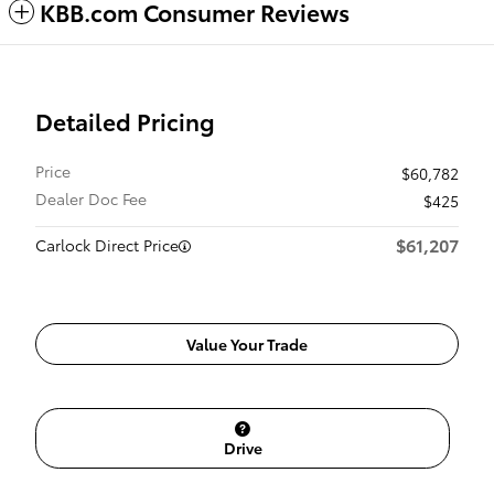
KBB.com Consumer Reviews
Detailed Pricing
Price
$60,782
Dealer Doc Fee
$425
$61,207
Carlock Direct Price
Value Your Trade
Drive