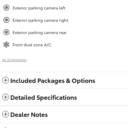
Exterior parking camera left
Exterior parking camera right
Exterior parking camera rear
Front dual zone A/C
All 33 Highlights
Included Packages & Options
Detailed Specifications
Dealer Notes