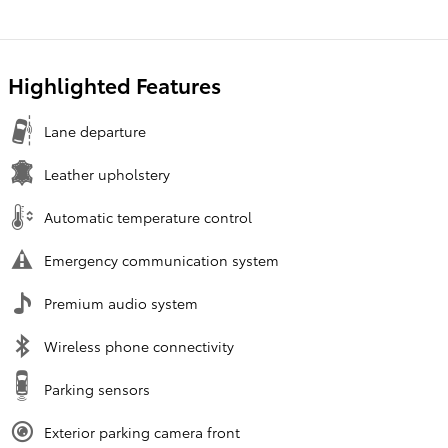
Highlighted Features
Lane departure
Leather upholstery
Automatic temperature control
Emergency communication system
Premium audio system
Wireless phone connectivity
Parking sensors
Exterior parking camera front