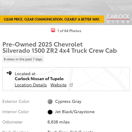
1 of 64 Photos
Pre-Owned 2025 Chevrolet
Silverado 1500 ZR2 4x4 Truck Crew Cab
8 views in the past 7 days
Located at
Carlock Nissan of Tupelo
Location Details
Website
Exterior Color
Cypress Gray
Interior Color
Jet Black/Graystone
Odometer
8,838 miles