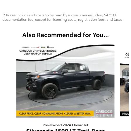
** Prices includes all costs to be paid by a consumer including $435.00
documentation fee, except for licensing costs, registration fees, and taxes.
Also Recommended for You...
Slide 1 of 6
Pre-Owned 2024 Chevrolet
Silverado 1500 LT Trail Boss