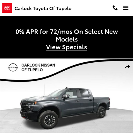
Skip to main content
Carlock Toyota Of Tupelo
0% APR for 72/mos On Select New
Models
View Specials
Used 2025 Chevrolet Silverado 1500 ZR2 Truck Crew Cab Photo 1 of
Shar