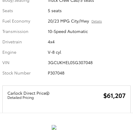
Body/Seating
Truck Crew Cab/5 seats
Seats
5 seats
Fuel Economy
20/23 MPG City/Hwy
Details
Transmission
10-Speed Automatic
Drivetrain
4x4
Engine
V-8 cyl
VIN
3GCUKHEL0SG307048
Stock Number
P307048
Carlock Direct Price
$61,207
Detailed Pricing