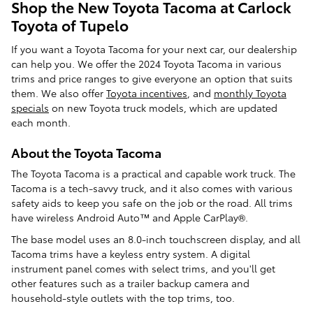
Shop the New Toyota Tacoma at Carlock
Toyota of Tupelo
If you want a Toyota Tacoma for your next car, our dealership
can help you. We offer the 2024 Toyota Tacoma in various
trims and price ranges to give everyone an option that suits
them. We also offer
Toyota incentives
, and
monthly Toyota
specials
on new Toyota truck models, which are updated
each month.
About the Toyota Tacoma
The Toyota Tacoma is a practical and capable work truck. The
Tacoma is a tech-savvy truck, and it also comes with various
safety aids to keep you safe on the job or the road. All trims
have wireless Android Auto™ and Apple CarPlay®.
The base model uses an 8.0-inch touchscreen display, and all
Tacoma trims have a keyless entry system. A digital
instrument panel comes with select trims, and you'll get
other features such as a trailer backup camera and
household-style outlets with the top trims, too.