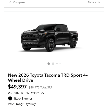
Compare
Details
New 2026 Toyota Tacoma TRD Sport 4-
Wheel Drive
$49,397
$48,972 Total SRP
VIN: 3TMLB5JN7TM33C375
Black Exterior
19/23 mpg City/Hwy