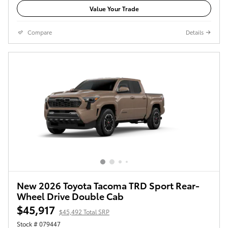
Value Your Trade
Compare
Details
New 2026 Toyota Tacoma TRD Sport Rear-
Wheel Drive Double Cab
$45,917
$45,492 Total SRP
Stock # 079447