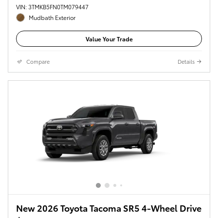
VIN: 3TMKB5FN0TM079447
Mudbath Exterior
Value Your Trade
Compare
Details
New 2026 Toyota Tacoma SR5 4-Wheel Drive