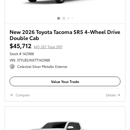
New 2026 Toyota Tacoma SR5 4-Wheel Drive
Double Cab
$45,712
$45,287 Total SRP
Stock # 142988
VIN: 3TYLB5JNXTT142988
Celestial Silver Metallic Exterior
Value Your Trade
Compare
Details