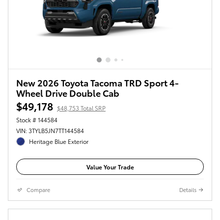
New 2026 Toyota Tacoma TRD Sport 4-
Wheel Drive Double Cab
$49,178
$48,753 Total SRP
Stock # 144584
VIN: 3TYLB5JN7TT144584
Heritage Blue Exterior
Value Your Trade
Compare
Details