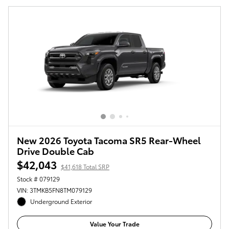
New 2026 Toyota Tacoma SR5 Rear-Wheel
Drive Double Cab
$42,043
$41,618 Total SRP
Stock # 079129
VIN: 3TMKB5FN8TM079129
Underground Exterior
Value Your Trade