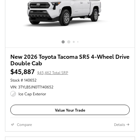
New 2026 Toyota Tacoma SR5 4-Wheel Drive
Double Cab
$45,887
$45,462 Total SRP
Stock # 140652
VIN: 3TYLB5JN0TT140652
Ice Cap Exterior
Value Your Trade
Compare
Details