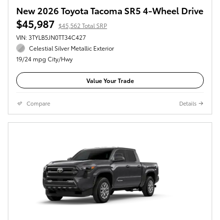
New 2026 Toyota Tacoma SR5 4-Wheel Drive
$45,987
$45,562 Total SRP
VIN: 3TYLB5JN0TT34C427
Celestial Silver Metallic Exterior
19/24 mpg City/Hwy
Value Your Trade
Compare
Details