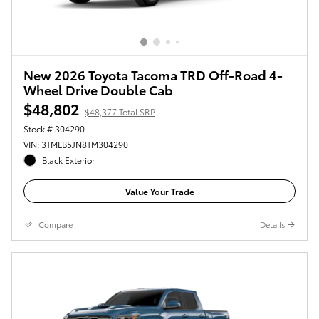
New 2026 Toyota Tacoma TRD Off-Road 4-
Wheel Drive Double Cab
$48,802
$48,377 Total SRP
Stock # 304290
VIN: 3TMLB5JN8TM304290
Black Exterior
Value Your Trade
Compare
Details