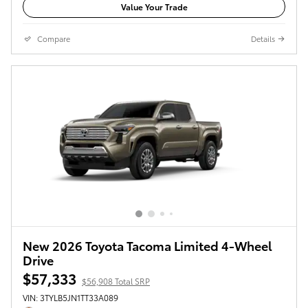
Value Your Trade
Compare
Details
New 2026 Toyota Tacoma Limited 4-Wheel
Drive
$57,333
$56,908 Total SRP
VIN: 3TYLB5JN1TT33A089