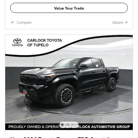
Value Your Trade
Compare
Details