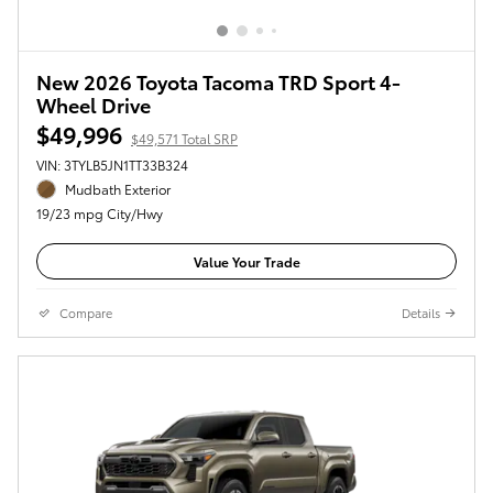
New 2026 Toyota Tacoma TRD Sport 4-
Wheel Drive
$49,996
$49,571 Total SRP
VIN: 3TYLB5JN1TT33B324
Mudbath Exterior
19/23 mpg City/Hwy
Value Your Trade
Compare
Details