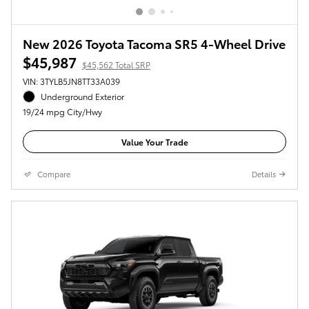
New 2026 Toyota Tacoma SR5 4-Wheel Drive
$45,987
$45,562 Total SRP
VIN: 3TYLB5JN8TT33A039
Underground Exterior
19/24 mpg City/Hwy
Value Your Trade
Compare
Details