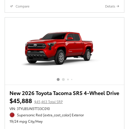
Compare
Details
New 2026 Toyota Tacoma SR5 4-Wheel Drive
$45,888
$45,463 Total SRP
VIN: 3TYLB5JN5TT33C010
Supersonic Red [extra_cost_color] Exterior
19/24 mpg City/Hwy