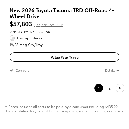
New 2026 Toyota Tacoma TRD Off-Road 4-
Wheel Drive
$57,803
$57,378 Total SRP
VIN: 3TYLB5JN7TT33C154
Ice Cap Exterior
19/23 mpg City/Hwy
Value Your Trade
Compare
Details
1
2
** Prices includes all costs to be paid by a consumer including $435.00
documentation fee, except for licensing costs, registration fees, and taxes.