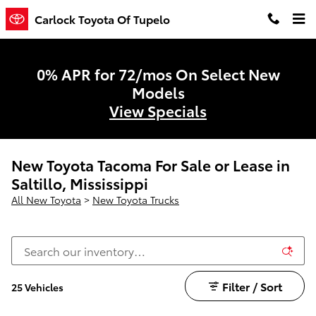
Skip to main content
Carlock Toyota Of Tupelo
0% APR for 72/mos On Select New
Models
View Specials
New Toyota Tacoma For Sale or Lease in
Saltillo, Mississippi
All New Toyota
>
New Toyota Trucks
Filter / Sort
25 Vehicles