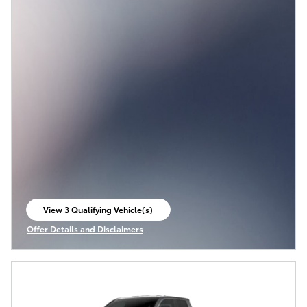
View 3 Qualifying Vehicle(s)
open in same tab
Offer Details and Disclaimers
Open Incentive Modal