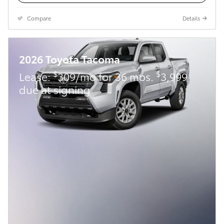
Compare
Details
2026 Toyota Tacoma
$
$
Lease:
309/mo for 36 mos.
3,999
due at signing