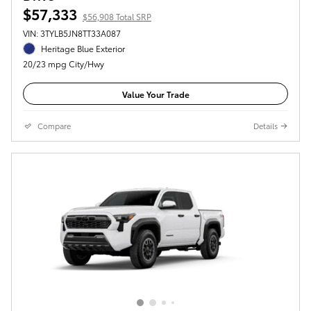
$57,333
$56,908 Total SRP
VIN: 3TYLB5JN8TT33A087
Heritage Blue Exterior
20/23 mpg City/Hwy
Value Your Trade
Compare
Details