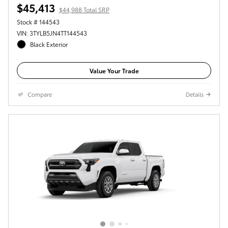
$45,413
$44,988 Total SRP
Stock # 144543
VIN: 3TYLB5JN4TT144543
Black Exterior
Value Your Trade
Compare
Details