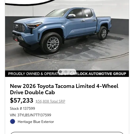
New 2026 Toyota Tacoma Limited 4-Wheel
Drive Double Cab
$57,233
$56,808 Total SRP
Stock # 137599
VIN: 3TYLB5JN7TT137599
Heritage Blue Exterior