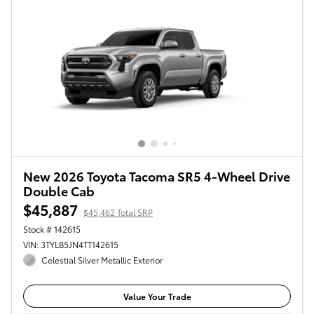
New 2026 Toyota Tacoma SR5 4-Wheel Drive
Double Cab
$45,887
$45,462 Total SRP
Stock # 142615
VIN: 3TYLB5JN4TT142615
Celestial Silver Metallic Exterior
Value Your Trade