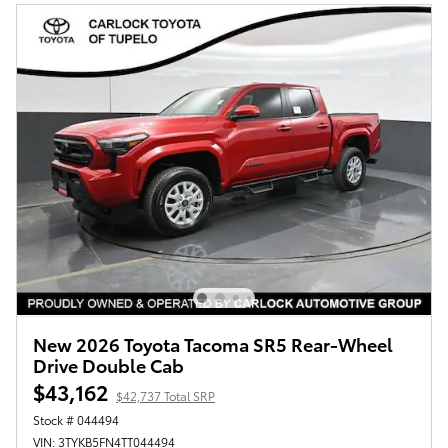
New 2026 Toyota Tacoma SR5 Rear-Wheel
Drive Double Cab
$43,162
$42,737 Total SRP
Stock # 044494
VIN: 3TYKB5FN4TT044494