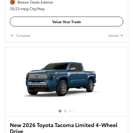
Bronze Oxide Exterior
20/23 mpg City/Hwy
Value Your Trade
Compare
Details
New 2026 Toyota Tacoma Limited 4-Wheel
Drive