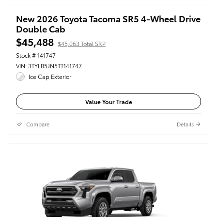
New 2026 Toyota Tacoma SR5 4-Wheel Drive
Double Cab
$45,488
$45,063 Total SRP
Stock # 141747
VIN: 3TYLB5JN5TT141747
Ice Cap Exterior
Value Your Trade
Compare
Details