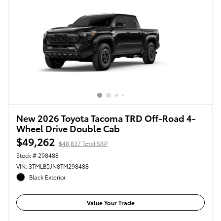
New 2026 Toyota Tacoma TRD Off-Road 4-
Wheel Drive Double Cab
$49,262
$48,837 Total SRP
Stock # 298488
VIN: 3TMLB5JN8TM298488
Black Exterior
Value Your Trade