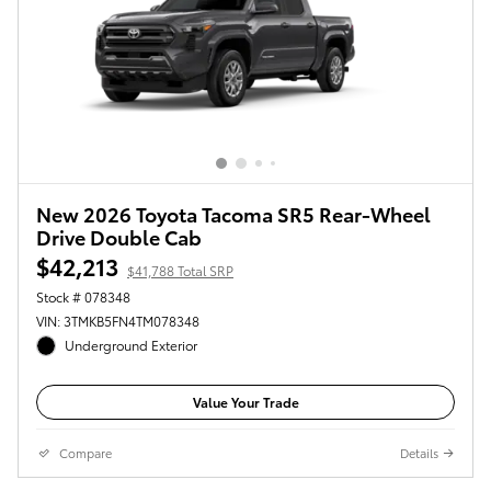
New 2026 Toyota Tacoma SR5 Rear-Wheel
Drive Double Cab
$42,213
$41,788 Total SRP
Stock # 078348
VIN: 3TMKB5FN4TM078348
Underground Exterior
Value Your Trade
Compare
Details