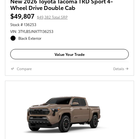
New 2026 Toyota Tacoma TRD Sport 4-
Wheel Drive Double Cab
$49,807
$49,382 Total SRP
Stock # 136253
VIN: 3TYLB5JNXTT136253
Black Exterior
Value Your Trade
Compare
Details