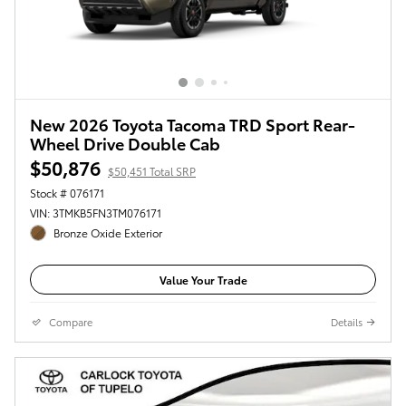
New 2026 Toyota Tacoma TRD Sport Rear-
Wheel Drive Double Cab
$50,876
$50,451 Total SRP
Stock # 076171
VIN: 3TMKB5FN3TM076171
Bronze Oxide Exterior
Value Your Trade
Compare
Details