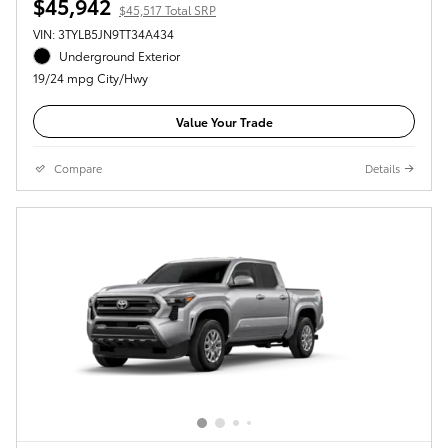
$45,942
$45,517 Total SRP
VIN: 3TYLB5JN9TT34A434
Underground Exterior
19/24 mpg City/Hwy
Value Your Trade
Compare
Details