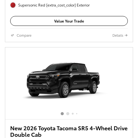
Supersonic Red [extra_cost_color] Exterior
Value Your Trade
Compare
Details
New 2026 Toyota Tacoma SR5 4-Wheel Drive
Double Cab