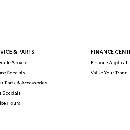
VICE & PARTS
FINANCE CENT
dule Service
Finance Applicati
ice Specials
Value Your Trade
r Parts & Accessories
s Specials
ice Hours