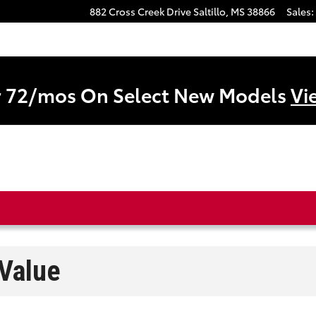
882 Cross Creek Drive
Saltillo
,
MS
38866
Sales
:
r 72/mos On Select New Models
Vi