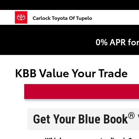
Skip to main content
Carlock Toyota Of Tupelo
0% APR fo
KBB Value Your Trade