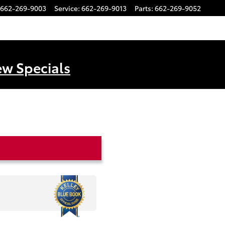
662-269-9003
Service
:
662-269-9013
Parts
:
662-269-9052
ew Specials