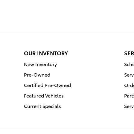
OUR INVENTORY
SER
New Inventory
Sche
Pre-Owned
Serv
Certified Pre-Owned
Orde
Featured Vehicles
Part
Current Specials
Serv