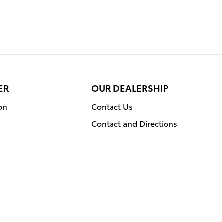
ER
OUR DEALERSHIP
on
Contact Us
Contact and Directions