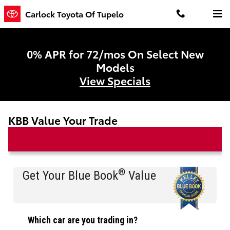
Skip to main content
Carlock Toyota Of Tupelo
0% APR for 72/mos On Select New
Models
View Specials
KBB Value Your Trade