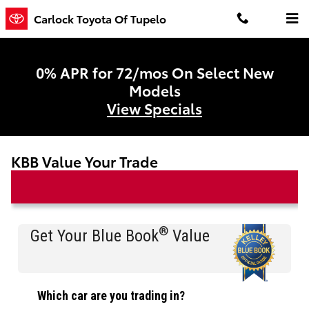
Skip to main content
Carlock Toyota Of Tupelo
0% APR for 72/mos On Select New
Models
View Specials
KBB Value Your Trade