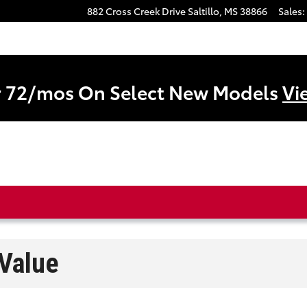
882 Cross Creek Drive
Saltillo
,
MS
38866
Sales
:
r 72/mos On Select New Models
Vi