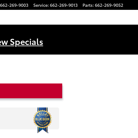
662-269-9003
Service
:
662-269-9013
Parts
:
662-269-9052
ew Specials