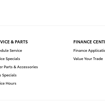
VICE & PARTS
FINANCE CENT
dule Service
Finance Applicati
ice Specials
Value Your Trade
r Parts & Accessories
s Specials
ice Hours