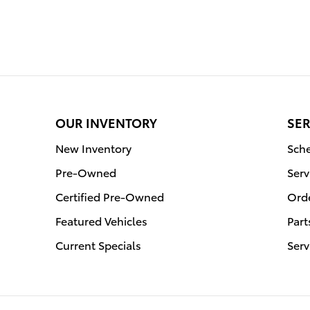
OUR INVENTORY
SER
New Inventory
Sche
Pre-Owned
Serv
Certified Pre-Owned
Orde
Featured Vehicles
Part
Current Specials
Serv