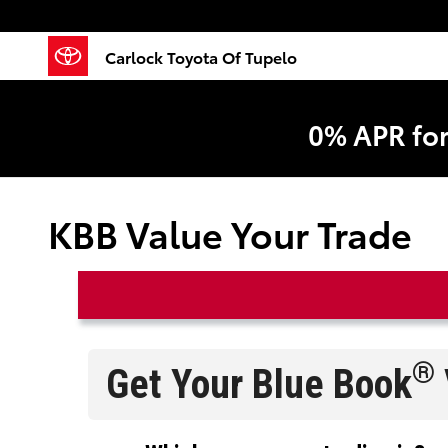
Skip to main content
Carlock Toyota Of Tupelo
0% APR fo
KBB Value Your Trade