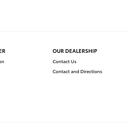
ER
OUR DEALERSHIP
on
Contact Us
Contact and Directions