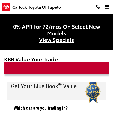
Skip to main content
Carlock Toyota Of Tupelo
0% APR for 72/mos On Select New
Models
View Specials
KBB Value Your Trade