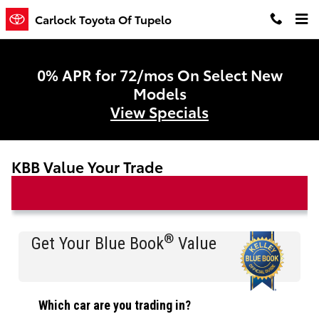
Skip to main content
Carlock Toyota Of Tupelo
0% APR for 72/mos On Select New
Models
View Specials
KBB Value Your Trade