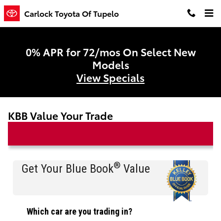
Skip to main content
Carlock Toyota Of Tupelo
0% APR for 72/mos On Select New
Models
View Specials
KBB Value Your Trade