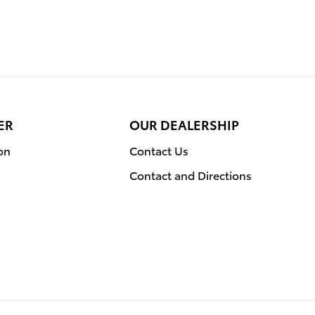
ER
OUR DEALERSHIP
on
Contact Us
Contact and Directions