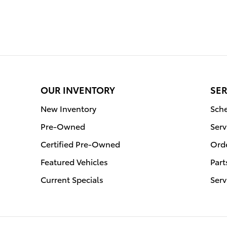
OUR INVENTORY
SER
New Inventory
Sche
Pre-Owned
Serv
Certified Pre-Owned
Orde
Featured Vehicles
Part
Current Specials
Serv