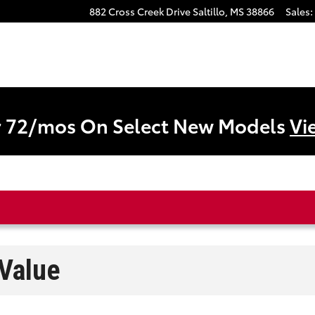
882 Cross Creek Drive
Saltillo
,
MS
38866
Sales
:
r 72/mos On Select New Models
Vi