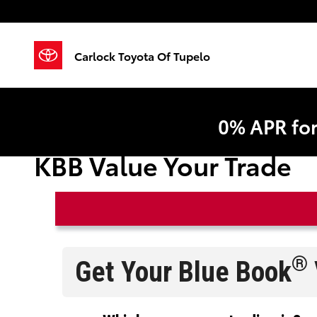
Skip to main content
Carlock Toyota Of Tupelo
0% APR fo
KBB Value Your Trade