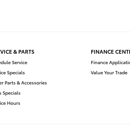
VICE & PARTS
FINANCE CENT
dule Service
Finance Applicati
ice Specials
Value Your Trade
r Parts & Accessories
s Specials
ice Hours