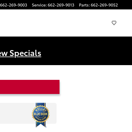
662-269-9003
Service
:
662-269-9013
Parts
:
662-269-9052
ew Specials