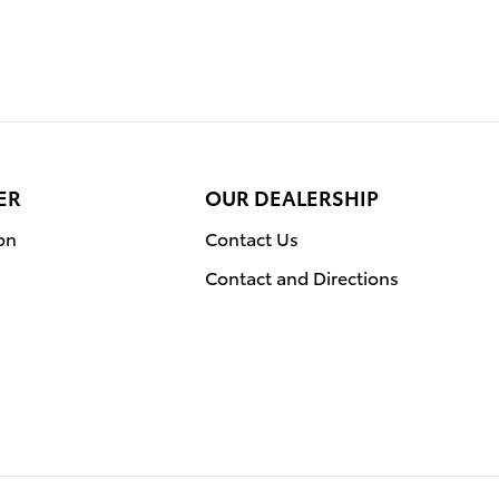
ER
OUR DEALERSHIP
on
Contact Us
Contact and Directions