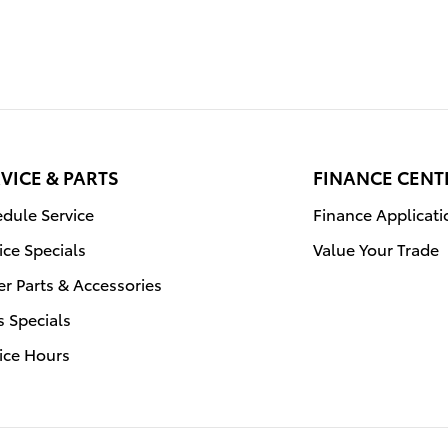
VICE & PARTS
FINANCE CENT
dule Service
Finance Applicati
ice Specials
Value Your Trade
r Parts & Accessories
s Specials
ice Hours