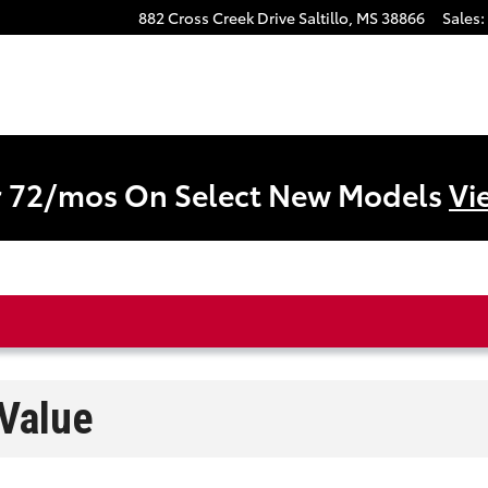
882 Cross Creek Drive
Saltillo
,
MS
38866
Sales
:
r 72/mos On Select New Models
Vi