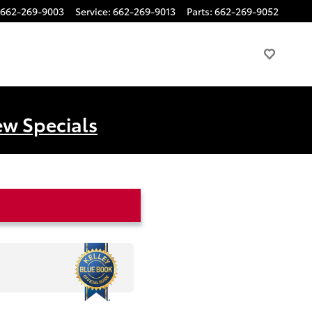
662-269-9003
Service
:
662-269-9013
Parts
:
662-269-9052
ew Specials