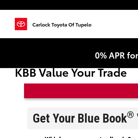
Skip to main content
Carlock Toyota Of Tupelo
0% APR fo
KBB Value Your Trade