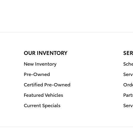
OUR INVENTORY
SER
New Inventory
Sche
Pre-Owned
Serv
Certified Pre-Owned
Orde
Featured Vehicles
Part
Current Specials
Serv