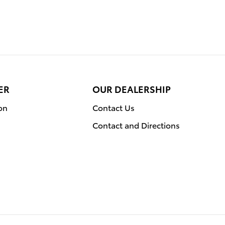
ER
OUR DEALERSHIP
on
Contact Us
Contact and Directions