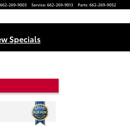
662-269-9003
Service
:
662-269-9013
Parts
:
662-269-9052
ew Specials