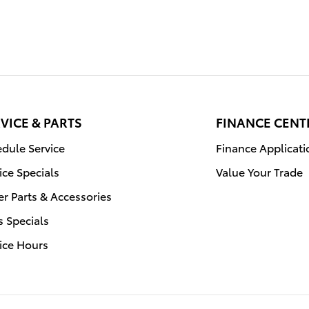
VICE & PARTS
FINANCE CENT
dule Service
Finance Applicati
ice Specials
Value Your Trade
r Parts & Accessories
s Specials
ice Hours