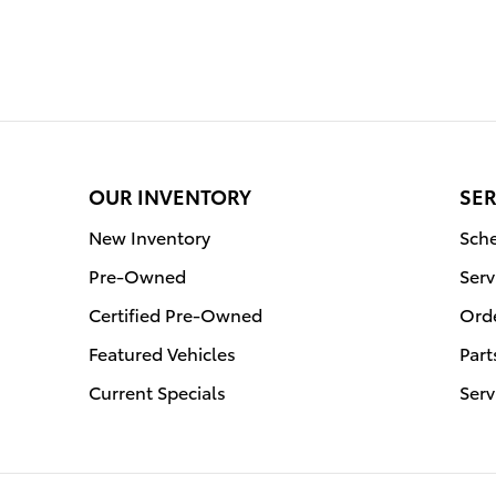
OUR INVENTORY
SER
New Inventory
Sche
Pre-Owned
Serv
Certified Pre-Owned
Orde
Featured Vehicles
Part
Current Specials
Serv