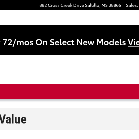
882 Cross Creek Drive
Saltillo
,
MS
38866
Sales
:
r 72/mos On Select New Models
Vi