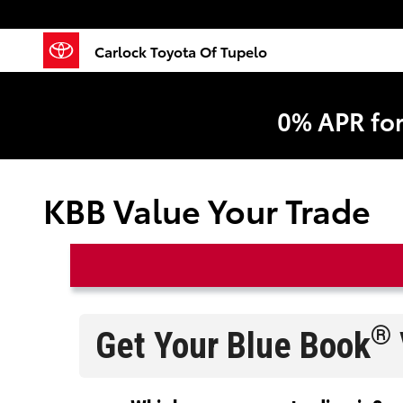
Skip to main content
Carlock Toyota Of Tupelo
0% APR fo
KBB Value Your Trade