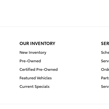
OUR INVENTORY
SER
New Inventory
Sche
Pre-Owned
Serv
Certified Pre-Owned
Orde
Featured Vehicles
Part
Current Specials
Serv