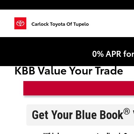
Skip to main content
Carlock Toyota Of Tupelo
0% APR fo
KBB Value Your Trade