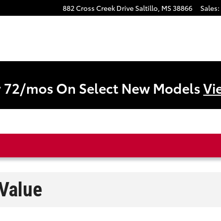
882 Cross Creek Drive
Saltillo
,
MS
38866
Sales
:
r 72/mos On Select New Models
Vi