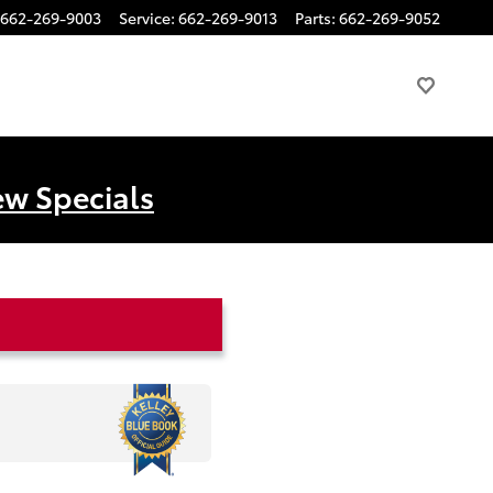
662-269-9003
Service
:
662-269-9013
Parts
:
662-269-9052
ew Specials