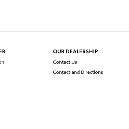
ER
OUR DEALERSHIP
on
Contact Us
Contact and Directions