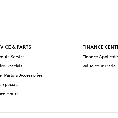
VICE & PARTS
FINANCE CENT
dule Service
Finance Applicati
ice Specials
Value Your Trade
r Parts & Accessories
s Specials
ice Hours