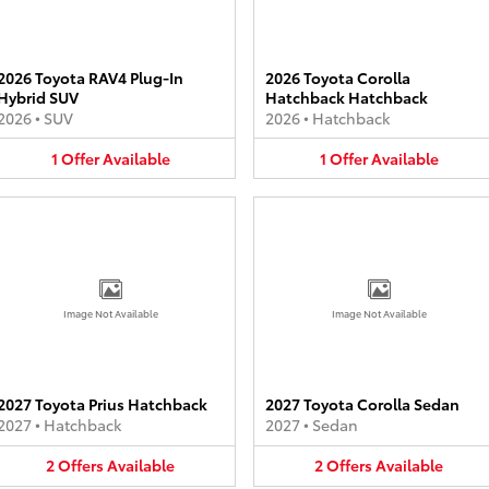
2026 Toyota RAV4 Plug-In
2026 Toyota Corolla
Hybrid SUV
Hatchback Hatchback
2026
•
SUV
2026
•
Hatchback
1
Offer
Available
1
Offer
Available
Image Not Available
Image Not Available
2027 Toyota Prius Hatchback
2027 Toyota Corolla Sedan
2027
•
Hatchback
2027
•
Sedan
2
Offers
Available
2
Offers
Available