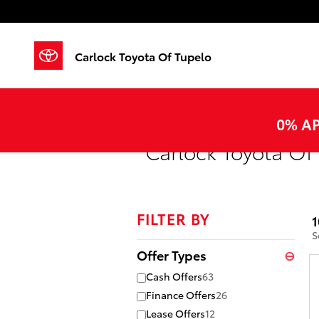
Skip to main content
Carlock Toyota Of Tupelo
0% AP
Carlock Toyota Of 
FILTER BY
1
S
Offer Types
⊖
Cash Offers
63
Finance Offers
26
Lease Offers
12