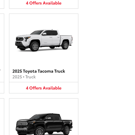
4
Offers
Available
V
2025 Toyota Tacoma Truck
2025
•
Truck
4
Offers
Available