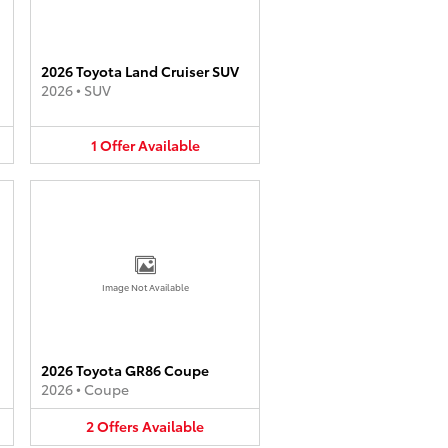
2026 Toyota Land Cruiser SUV
2026
•
SUV
1
Offer
Available
Image Not Available
2026 Toyota GR86 Coupe
2026
•
Coupe
2
Offers
Available