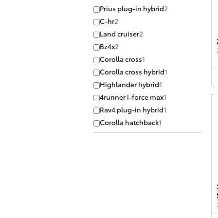
Prius plug-in hybrid
2
C-hr
2
Land cruiser
2
Bz4x
2
Corolla cross
1
Corolla cross hybrid
1
Highlander hybrid
1
4runner i-force max
1
Rav4 plug-in hybrid
1
Corolla hatchback
1