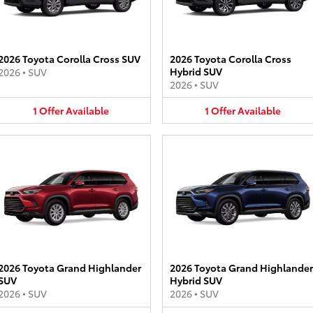
2026 Toyota Corolla Cross SUV
2026 Toyota Corolla Cross
Hybrid SUV
2026
•
SUV
2026
•
SUV
1
Offer
Available
1
Offer
Available
2026 Toyota Grand Highlander
2026 Toyota Grand Highlander
SUV
Hybrid SUV
2026
•
SUV
2026
•
SUV