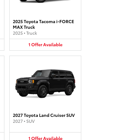
2025 Toyota Tacoma i-FORCE
MAX Truck
2025
•
Truck
1
Offer
Available
2027 Toyota Land Cruiser SUV
2027
•
SUV
1
Offer
Available