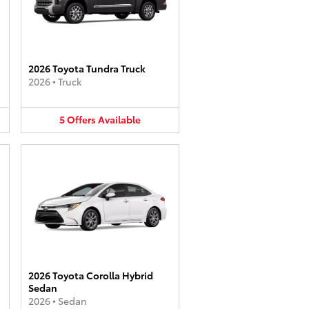
2026 Toyota Tundra Truck
2026
•
Truck
5
Offers
Available
2026 Toyota Corolla Hybrid
Sedan
2026
•
Sedan