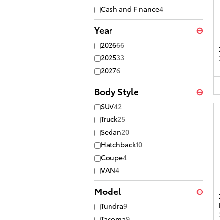
Cash and Finance
4
Year
⊖
2026
66
2025
33
2027
6
Body Style
⊖
SUV
42
Truck
25
Sedan
20
Hatchback
10
Coupe
4
VAN
4
Model
⊖
Tundra
9
Tacoma
9