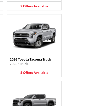
2
Offers
Available
2026 Toyota Tacoma Truck
2026
•
Truck
5
Offers
Available