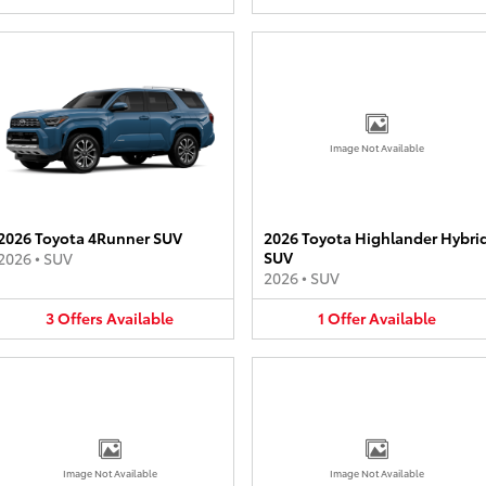
Image Not Available
2026 Toyota 4Runner SUV
2026 Toyota Highlander Hybri
SUV
2026
•
SUV
2026
•
SUV
3
Offers
Available
1
Offer
Available
Image Not Available
Image Not Available