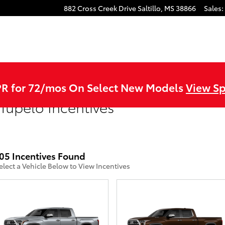
882 Cross Creek Drive
Saltillo
,
MS
38866
Sales
:
R for 72/mos On Select New Models
View Sp
Tupelo Incentives
05 Incentives Found
elect a Vehicle Below to View Incentives