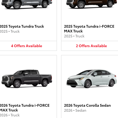
2025 Toyota Tundra Truck
2025 Toyota Tundra i-FORCE
MAX Truck
2025
•
Truck
2025
•
Truck
4
Offers
Available
2
Offers
Available
2026 Toyota Tundra i-FORCE
2026 Toyota Corolla Sedan
MAX Truck
2026
•
Sedan
2026
•
Truck