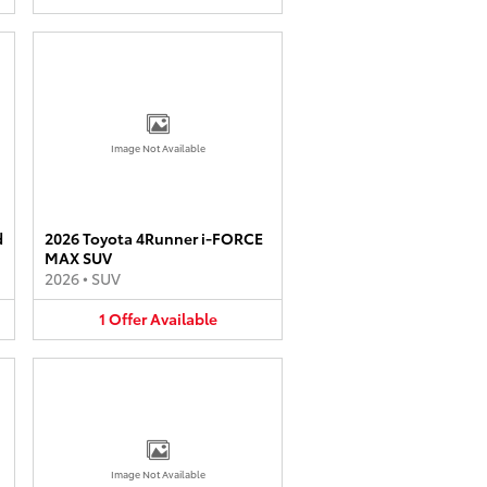
Image Not Available
d
2026 Toyota 4Runner i-FORCE
MAX SUV
2026
•
SUV
1
Offer
Available
Image Not Available