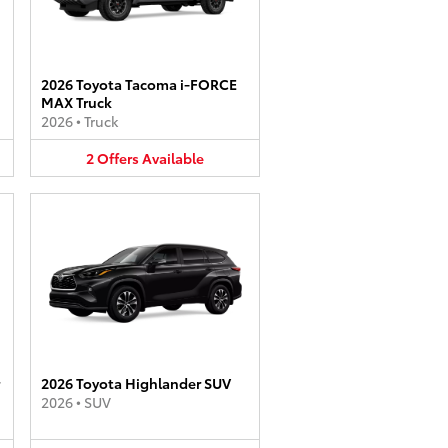
2026 Toyota Tacoma i-FORCE
MAX Truck
2026
•
Truck
2
Offers
Available
2026 Toyota Highlander SUV
2026
•
SUV