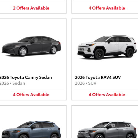
2
Offers
Available
4
Offers
Available
2026 Toyota Camry Sedan
2026 Toyota RAV4 SUV
2026
•
Sedan
2026
•
SUV
4
Offers
Available
4
Offers
Available