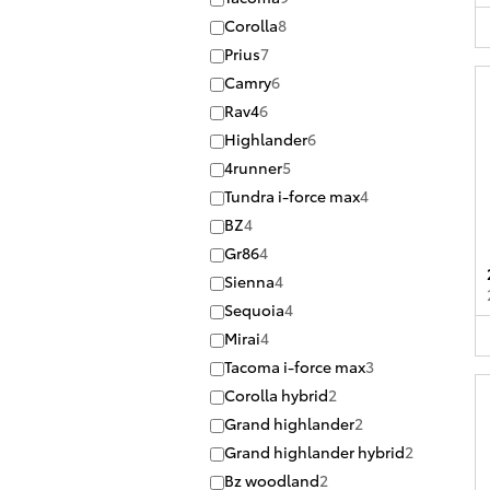
Corolla
8
Prius
7
Camry
6
Rav4
6
Highlander
6
4runner
5
Tundra i-force max
4
BZ
4
Gr86
4
Sienna
4
Sequoia
4
Mirai
4
Tacoma i-force max
3
Corolla hybrid
2
Grand highlander
2
Grand highlander hybrid
2
Bz woodland
2