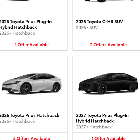
2026 Toyota Prius Plug-In
2026 Toyota C-HR SUV
Hybrid Hatchback
2026
•
SUV
2026
•
Hatchback
1
Offer
Available
2
Offers
Available
2026 Toyota Prius Hatchback
2027 Toyota Prius Plug-In
Hybrid Hatchback
2026
•
Hatchback
2027
•
Hatchback
3
Offers
Available
1
Offer
Available