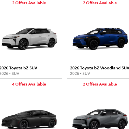
2
Offers
Available
2
Offers
Available
2026 Toyota bZ SUV
2026 Toyota bZ Woodland SU
2026
•
SUV
2026
•
SUV
4
Offers
Available
2
Offers
Available