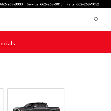
662-269-9003
Service
:
662-269-9013
Parts
:
662-269-9052
ecials