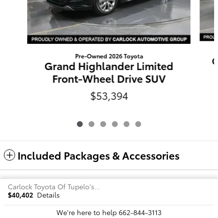
Pre-Owned 2026 Toyota
G
Grand Highlander Limited
Front-Wheel Drive SUV
$53,394
Included Packages & Accessories
Carlock Toyota Of Tupelo's Price
Safety Recalls & Service Campaigns
Sitemap
Privacy
$40,402
Details
We're here to help
662-844-3113