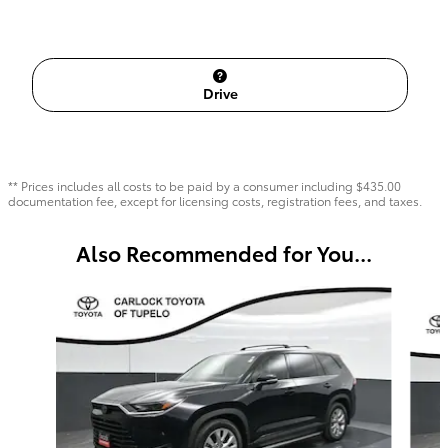
Drive
** Prices includes all costs to be paid by a consumer including $435.00
documentation fee, except for licensing costs, registration fees, and taxes.
Also Recommended for You...
Slide 1 of 6