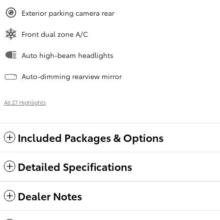
Exterior parking camera rear
Front dual zone A/C
Auto high-beam headlights
Auto-dimming rearview mirror
All 27 Highlights
Included Packages & Options
Detailed Specifications
Dealer Notes