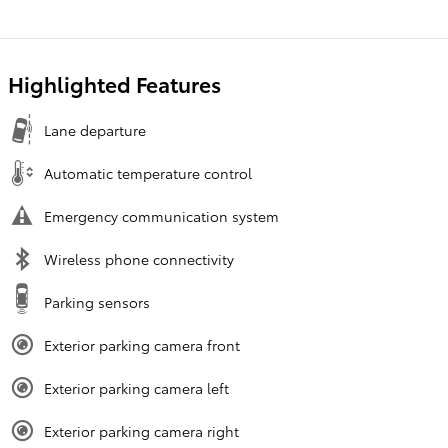
Highlighted Features
Lane departure
Automatic temperature control
Emergency communication system
Wireless phone connectivity
Parking sensors
Exterior parking camera front
Exterior parking camera left
Exterior parking camera right