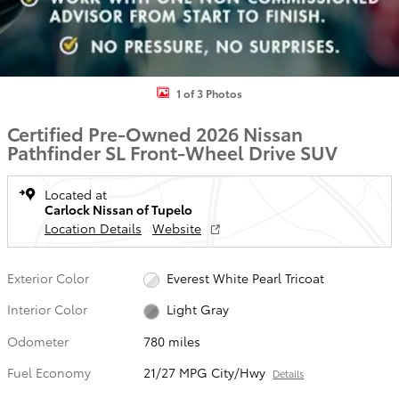
1 of 3 Photos
Certified Pre-Owned 2026 Nissan
Pathfinder SL Front-Wheel Drive SUV
Located at
Carlock Nissan of Tupelo
Location Details
Website
Exterior Color
Everest White Pearl Tricoat
Interior Color
Light Gray
Odometer
780 miles
Fuel Economy
21/27 MPG City/Hwy
Details