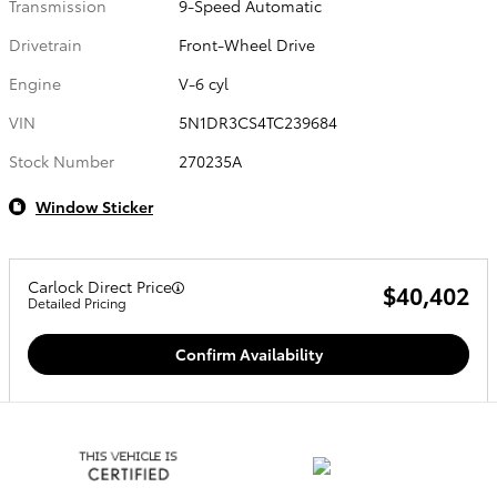
Transmission
9-Speed Automatic
Drivetrain
Front-Wheel Drive
Engine
V-6 cyl
VIN
5N1DR3CS4TC239684
Stock Number
270235A
Window Sticker
Carlock Direct Price
$40,402
Detailed Pricing
Confirm Availability