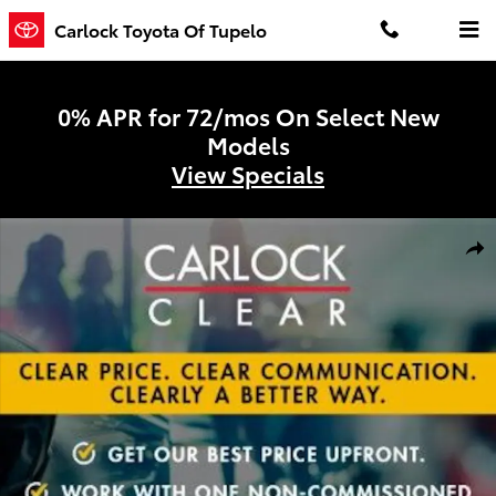
Skip to main content
Carlock Toyota Of Tupelo
0% APR for 72/mos On Select New
Models
View Specials
Certified 2026 Nissan Pathfinder SL SUV Photo 1 of 3
Shar