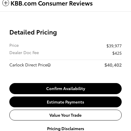
KBB.com Consumer Reviews
Detailed Pricing
Price
$39,977
Dealer Doc Fee
$425
$40,402
Carlock Direct Price
Confirm Availability
Estimate Payments
Value Your Trade
Pricing Disclaimers