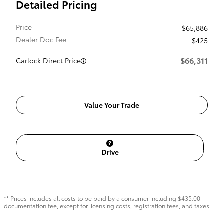
Detailed Pricing
Price
$65,886
Dealer Doc Fee
$425
$66,311
Carlock Direct Price
Value Your Trade
Drive
** Prices includes all costs to be paid by a consumer including $435.00
documentation fee, except for licensing costs, registration fees, and taxes.