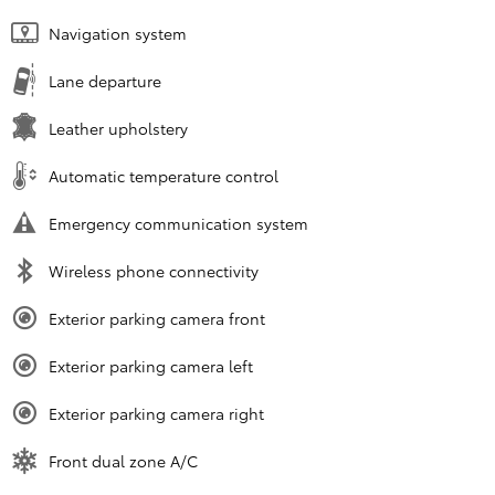
Navigation system
Lane departure
Leather upholstery
Automatic temperature control
Emergency communication system
Wireless phone connectivity
Exterior parking camera front
Exterior parking camera left
Exterior parking camera right
Front dual zone A/C