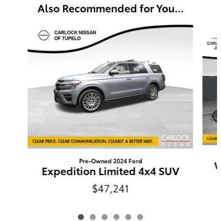
Also Recommended for You...
Slide 1 of 6
Pre-Owned 2024 Ford
W
Expedition Limited 4x4 SUV
$47,241