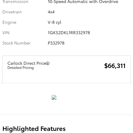
Transmission
10-Speed Automatic with Overdrive
Drivetrain
4x4
Engine
V-8 cyl
VIN
1GKS2DKL1RR332978
Stock Number
P332978
Carlock Direct Price
$66,311
Detailed Pricing
Highlighted Features