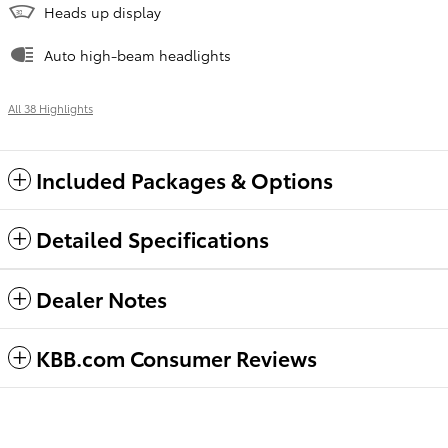
Heads up display
Auto high-beam headlights
All 38 Highlights
Included Packages & Options
Detailed Specifications
Dealer Notes
KBB.com Consumer Reviews