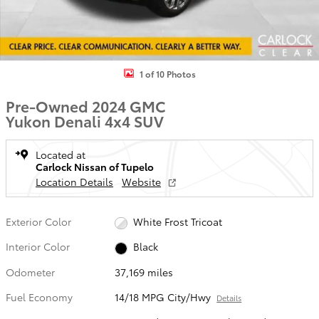
1 of 10 Photos
Pre-Owned 2024 GMC
Yukon Denali 4x4 SUV
Located at
Carlock Nissan of Tupelo
Location Details
Website
Exterior Color
White Frost Tricoat
Interior Color
Black
Odometer
37,169 miles
Fuel Economy
14/18 MPG City/Hwy
Details