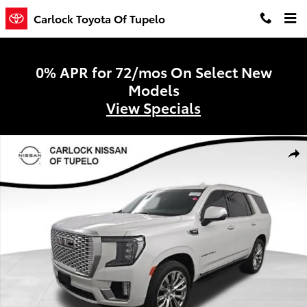
Skip to main content
Carlock Toyota Of Tupelo
0% APR for 72/mos On Select New
Models
View Specials
Used 2024 GMC Yukon Denali SUV Photo 1 of 10
Shar