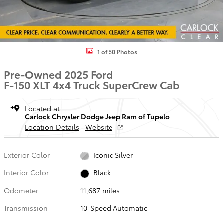
1 of 50 Photos
Pre-Owned 2025 Ford
F-150 XLT 4x4 Truck SuperCrew Cab
Located at
Carlock Chrysler Dodge Jeep Ram of Tupelo
Location Details
Website
Exterior Color
Iconic Silver
Interior Color
Black
Odometer
11,687 miles
Transmission
10-Speed Automatic