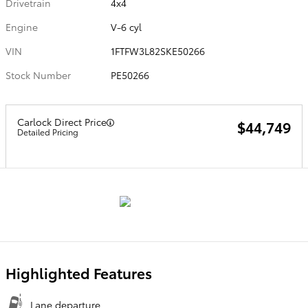
Drivetrain
4x4
Engine
V-6 cyl
VIN
1FTFW3L82SKE50266
Stock Number
PE50266
Carlock Direct Price
$44,749
Detailed Pricing
Highlighted Features
Lane departure