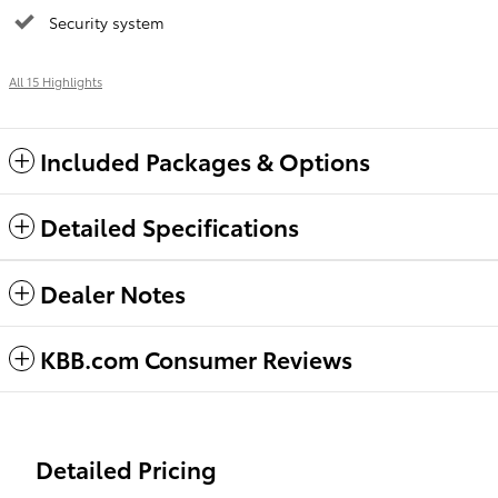
Security system
All 15 Highlights
Included Packages & Options
Detailed Specifications
Dealer Notes
KBB.com Consumer Reviews
Detailed Pricing