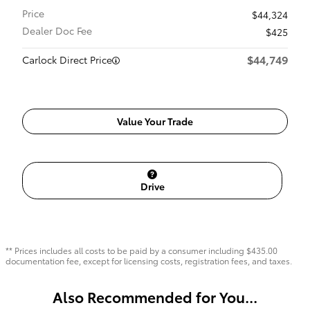
Price
$44,324
Dealer Doc Fee
$425
$44,749
Carlock Direct Price
Value Your Trade
Drive
** Prices includes all costs to be paid by a consumer including $435.00
documentation fee, except for licensing costs, registration fees, and taxes.
Also Recommended for You...