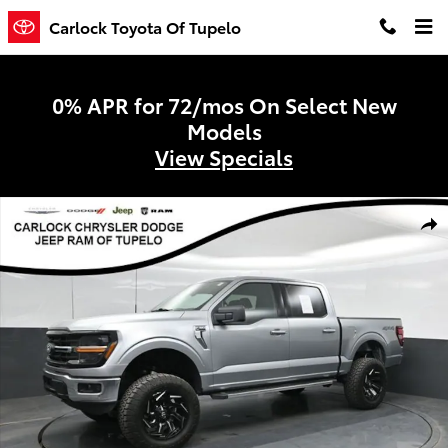
Skip to main content
Carlock Toyota Of Tupelo
0% APR for 72/mos On Select New
Models
View Specials
Used 2025 Ford F-150 XLT Truck SuperCrew Cab Photo 1 of 50
Shar