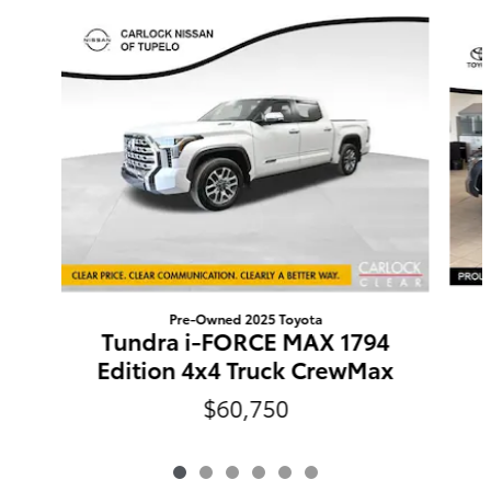
Slide 1 of 6
Pre-Owned 2025 Toyota
Tundra i-FORCE MAX 1794
Edition 4x4 Truck CrewMax
$60,750