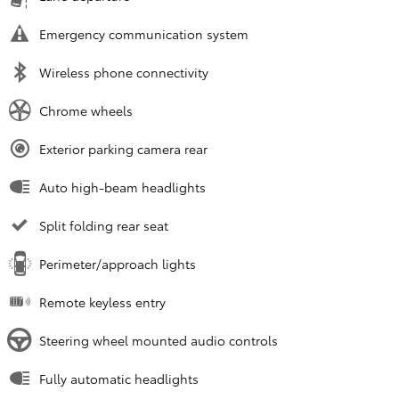
Emergency communication system
Wireless phone connectivity
Chrome wheels
Exterior parking camera rear
Auto high-beam headlights
Split folding rear seat
Perimeter/approach lights
Remote keyless entry
Steering wheel mounted audio controls
Fully automatic headlights