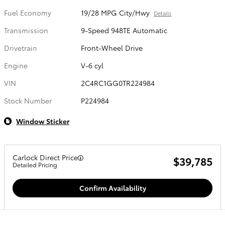
Fuel Economy
19/28 MPG City/Hwy
Details
Transmission
9-Speed 948TE Automatic
Drivetrain
Front-Wheel Drive
Engine
V-6 cyl
VIN
2C4RC1GG0TR224984
Stock Number
P224984
Window Sticker
Carlock Direct Price
$39,785
Detailed Pricing
Confirm Availability