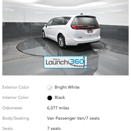
Exterior Color
Bright White
Interior Color
Black
Odometer
6,077 miles
Body/Seating
Van Passenger Van/7 seats
Seats
7 seats