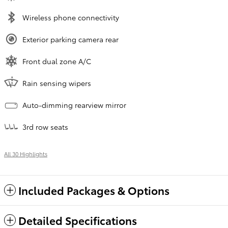
Wireless phone connectivity
Exterior parking camera rear
Front dual zone A/C
Rain sensing wipers
Auto-dimming rearview mirror
3rd row seats
All 30 Highlights
Included Packages & Options
Detailed Specifications