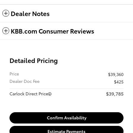
Dealer Notes
KBB.com Consumer Reviews
Detailed Pricing
Price
$39,360
Dealer Doc Fee
$425
$39,785
Carlock Direct Price
Confirm Availability
Estimate Payments