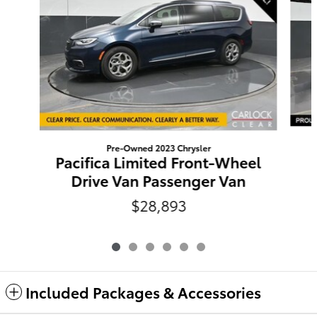
Pre-Owned 2023 Chrysler
Pacifica Limited Front-Wheel
Drive Van Passenger Van
$28,893
Included Packages & Accessories