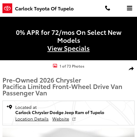
Skip to main content
Carlock Toyota Of Tupelo
0% APR for 72/mos On Select New
Models
View Specials
Used 2026 Chrysler Pacifica Limited Van Passenger Van Photo 1 of 
1 of 73 Photos
Shar
Pre-Owned 2026 Chrysler
Pacifica Limited Front-Wheel Drive Van
Passenger Van
Located at
Carlock Chrysler Dodge Jeep Ram of Tupelo
Location Details
Website