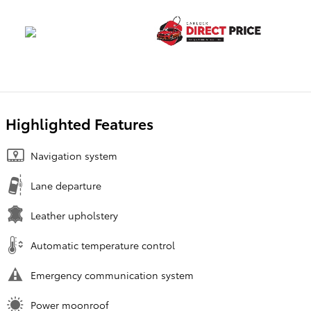
Highlighted Features
Navigation system
Lane departure
Leather upholstery
Automatic temperature control
Emergency communication system
Power moonroof