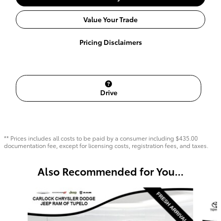
Value Your Trade
Pricing Disclaimers
Drive
** Prices includes all costs to be paid by a consumer including $435.00
documentation fee, except for licensing costs, registration fees, and taxes.
Also Recommended for You...
Slide 1 of 6