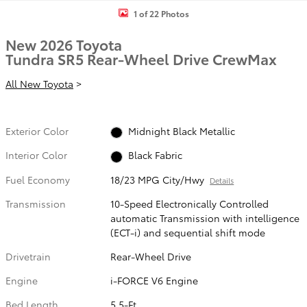
1 of 22 Photos
New 2026 Toyota
Tundra SR5 Rear-Wheel Drive CrewMax
All New Toyota
>
Exterior Color
Midnight Black Metallic
Interior Color
Black Fabric
Fuel Economy
18/23 MPG City/Hwy
Details
Transmission
10-Speed Electronically Controlled
automatic Transmission with intelligence
(ECT-i) and sequential shift mode
Drivetrain
Rear-Wheel Drive
Engine
i-FORCE V6 Engine
Bed Length
5.5-Ft.