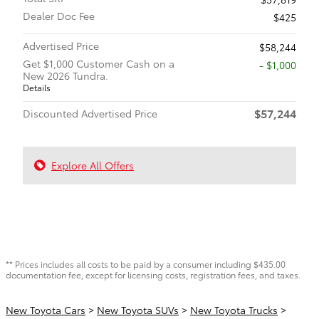
Dealer Doc Fee
$425
Advertised Price
$58,244
Get $1,000 Customer Cash on a
$1,000
New 2026 Tundra.
Details
$57,244
Discounted Advertised Price
Explore All Offers
** Prices includes all costs to be paid by a consumer including $435.00
documentation fee, except for licensing costs, registration fees, and taxes.
New Toyota Cars
>
New Toyota SUVs
>
New Toyota Trucks
>