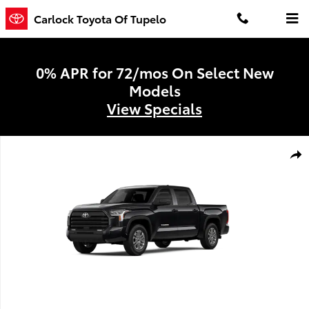
Skip to main content
Carlock Toyota Of Tupelo
0% APR for 72/mos On Select New
Models
View Specials
New 2026 Toyota Tundra SR5 SR5 CREWMAX 5.5 Photo 1 of 22
Shar