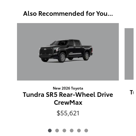
Also Recommended for You...
Slide 1 of 6
New 2026 Toyota
Tu
Tundra SR5 Rear-Wheel Drive
CrewMax
$55,621