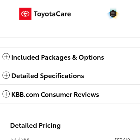
Included Packages & Options
Detailed Specifications
KBB.com Consumer Reviews
Detailed Pricing
Total SRP
$57,819