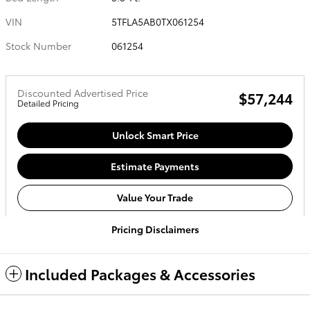
VIN
5TFLA5AB0TX061254
Stock Number
061254
Discounted Advertised Price
$57,244
Detailed Pricing
Unlock Smart Price
Estimate Payments
Value Your Trade
Pricing Disclaimers
Included Packages & Accessories