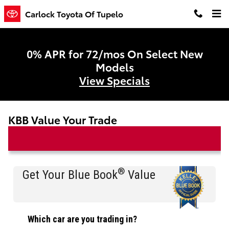
Skip to main content
Carlock Toyota Of Tupelo
0% APR for 72/mos On Select New
Models
View Specials
KBB Value Your Trade