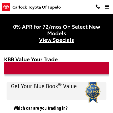
Skip to main content
Carlock Toyota Of Tupelo
0% APR for 72/mos On Select New
Models
View Specials
KBB Value Your Trade