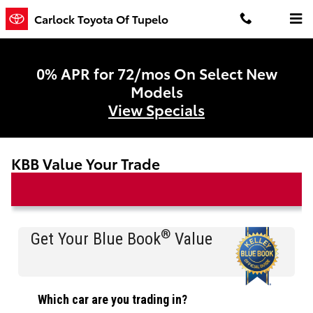
Skip to main content
Carlock Toyota Of Tupelo
0% APR for 72/mos On Select New
Models
View Specials
KBB Value Your Trade