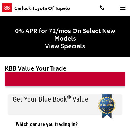
Skip to main content
Carlock Toyota Of Tupelo
0% APR for 72/mos On Select New
Models
View Specials
KBB Value Your Trade