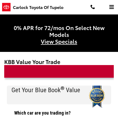
Skip to main content
Carlock Toyota Of Tupelo
0% APR for 72/mos On Select New
Models
View Specials
KBB Value Your Trade