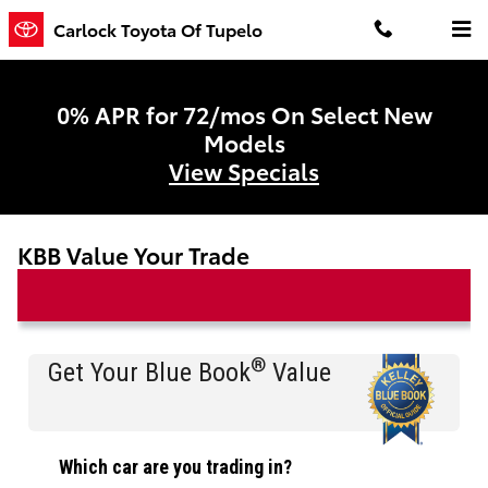
Skip to main content
Carlock Toyota Of Tupelo
0% APR for 72/mos On Select New
Models
View Specials
KBB Value Your Trade