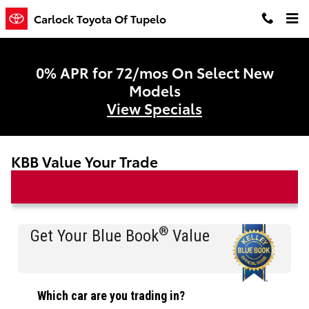
Skip to main content
Carlock Toyota Of Tupelo
0% APR for 72/mos On Select New
Models
View Specials
KBB Value Your Trade