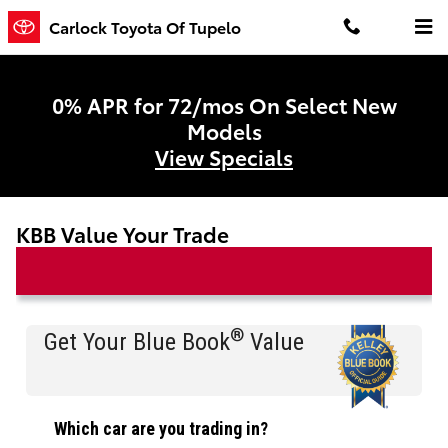
Skip to main content
Carlock Toyota Of Tupelo
0% APR for 72/mos On Select New
Models
View Specials
KBB Value Your Trade