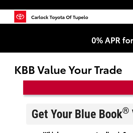
Skip to main content
Carlock Toyota Of Tupelo
0% APR fo
KBB Value Your Trade