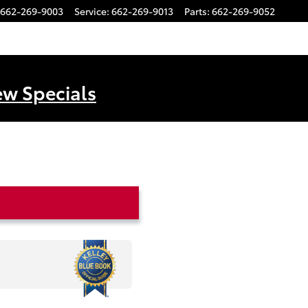
662-269-9003
Service
:
662-269-9013
Parts
:
662-269-9052
ew Specials