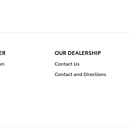
ER
OUR DEALERSHIP
on
Contact Us
Contact and Directions