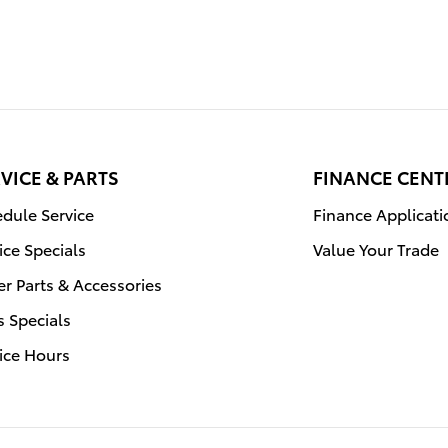
VICE & PARTS
FINANCE CENT
dule Service
Finance Applicati
ice Specials
Value Your Trade
r Parts & Accessories
s Specials
ice Hours