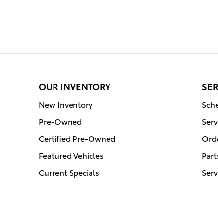
OUR INVENTORY
SER
New Inventory
Sche
Pre-Owned
Serv
Certified Pre-Owned
Orde
Featured Vehicles
Part
Current Specials
Serv