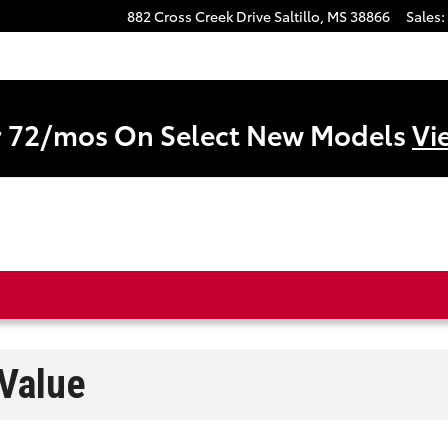
882 Cross Creek Drive
Saltillo
,
MS
38866
Sales
:
r 72/mos On Select New Models
Vi