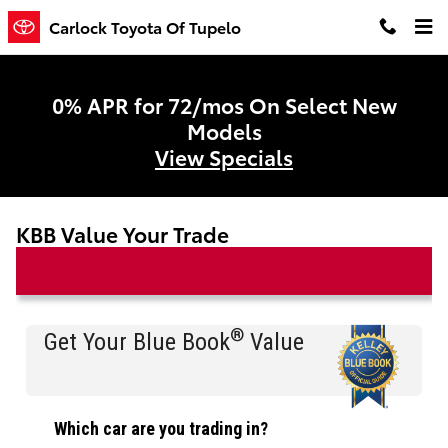
Skip to main content
Carlock Toyota Of Tupelo
0% APR for 72/mos On Select New
Models
View Specials
KBB Value Your Trade