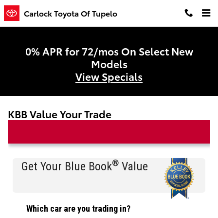
Skip to main content
Carlock Toyota Of Tupelo
0% APR for 72/mos On Select New
Models
View Specials
KBB Value Your Trade