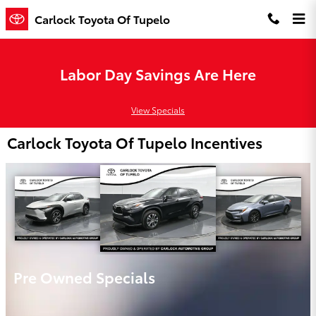
Skip to main content
Carlock Toyota Of Tupelo
Labor Day Savings Are Here
View Specials
Carlock Toyota Of Tupelo Incentives
Pre Owned Specials