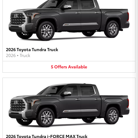
2026 Toyota Tundra Truck
2026
•
Truck
5
Offers
Available
2026 Toyota Tundra i-FORCE MAX Truck