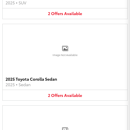
2025
•
SUV
2
Offers
Available
Image Not Available
2025 Toyota Corolla Sedan
2025
•
Sedan
2
Offers
Available