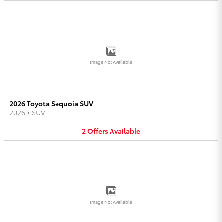
Image Not Available
2026 Toyota Sequoia SUV
2026
•
SUV
2
Offers
Available
Image Not Available