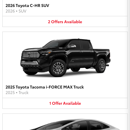
2026 Toyota C-HR SUV
2026
•
SUV
2
Offers
Available
2025 Toyota Tacoma i-FORCE MAX Truck
2025
•
Truck
1
Offer
Available