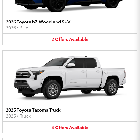
2026 Toyota bZ Woodland SUV
2026
•
SUV
2
Offers
Available
2025 Toyota Tacoma Truck
2025
•
Truck
4
Offers
Available