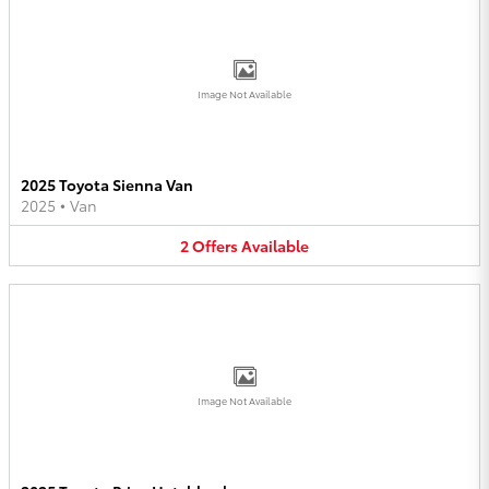
Image Not Available
2025 Toyota Sienna Van
2025
•
Van
2
Offers
Available
Image Not Available