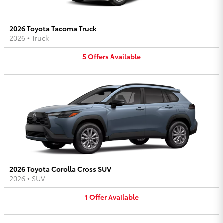
2026 Toyota Tacoma Truck
2026
•
Truck
5
Offers
Available
2026 Toyota Corolla Cross SUV
2026
•
SUV
1
Offer
Available