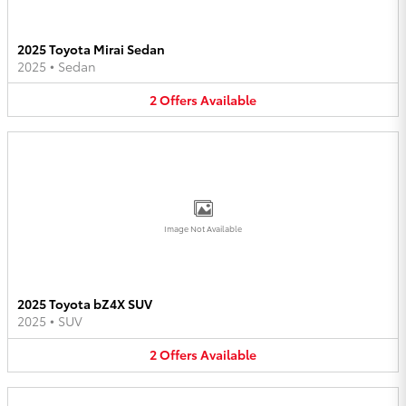
2025 Toyota Mirai Sedan
2025
•
Sedan
2
Offers
Available
Image Not Available
2025 Toyota bZ4X SUV
2025
•
SUV
2
Offers
Available