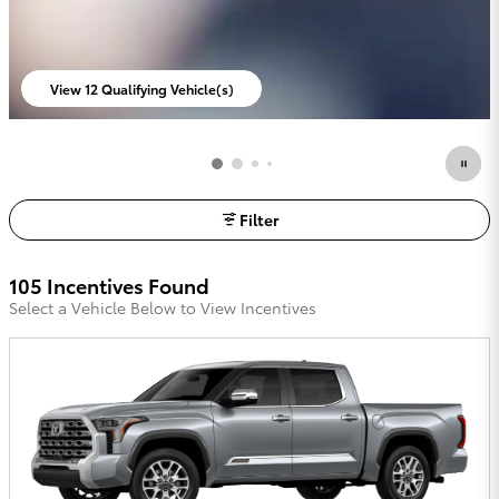
View 12 Qualifying Vehicle(s)
open in same tab
Filter
105 Incentives Found
Select a Vehicle Below to View Incentives