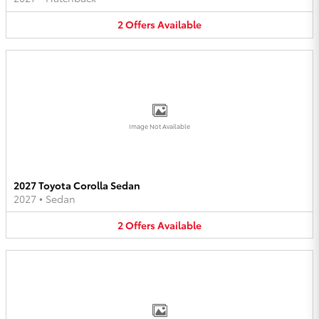
2
Offers
Available
Image Not Available
2027 Toyota Corolla Sedan
2027
•
Sedan
2
Offers
Available