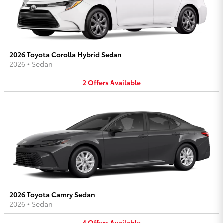
2026 Toyota Corolla Hybrid Sedan
2026
•
Sedan
2
Offers
Available
2026 Toyota Camry Sedan
2026
•
Sedan
4
Offers
Available