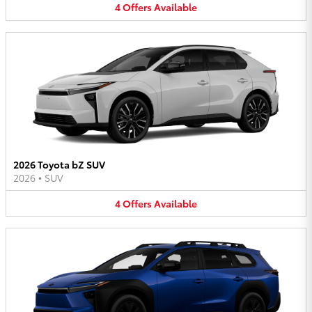
4
Offers
Available
2026 Toyota bZ SUV
2026
•
SUV
4
Offers
Available