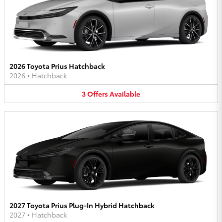
2026 Toyota Prius Hatchback
2026
•
Hatchback
3
Offers
Available
2027 Toyota Prius Plug-In Hybrid Hatchback
2027
•
Hatchback