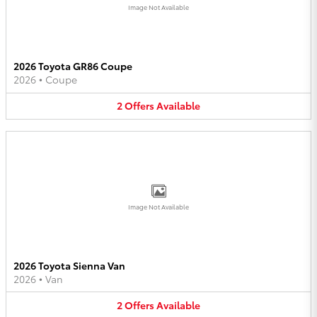
Image Not Available
2026 Toyota GR86 Coupe
2026
•
Coupe
2
Offers
Available
Image Not Available
2026 Toyota Sienna Van
2026
•
Van
2
Offers
Available