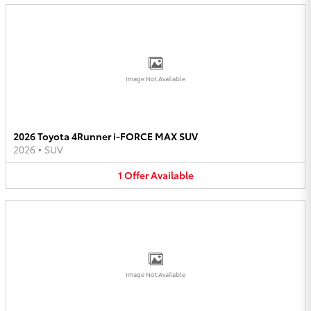
Image Not Available
2026 Toyota 4Runner i-FORCE MAX SUV
2026
•
SUV
1
Offer
Available
Image Not Available