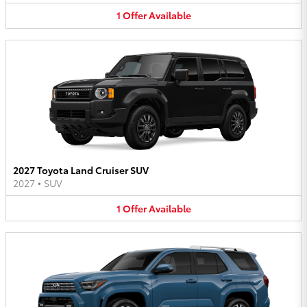
1
Offer
Available
2027 Toyota Land Cruiser SUV
2027
•
SUV
1
Offer
Available