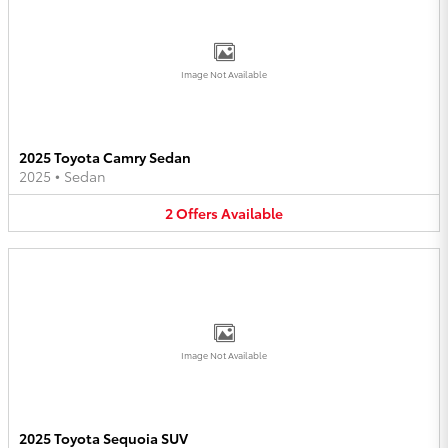
Image Not Available
2025 Toyota Camry Sedan
2025
•
Sedan
2
Offers
Available
Image Not Available
2025 Toyota Sequoia SUV