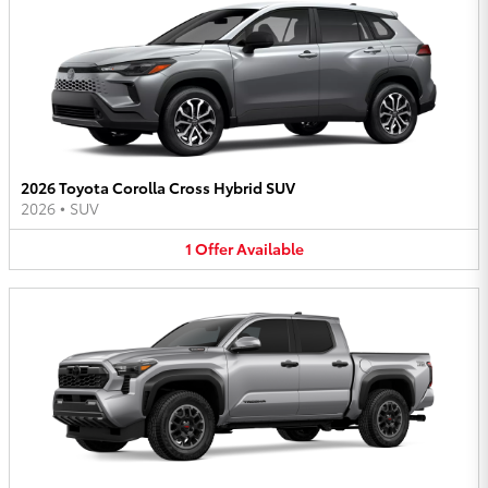
2026 Toyota Corolla Cross Hybrid SUV
2026
•
SUV
1
Offer
Available