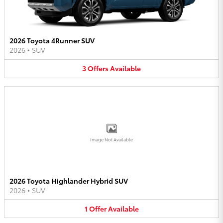
2026 Toyota 4Runner SUV
2026
•
SUV
3
Offers
Available
Image Not Available
2026 Toyota Highlander Hybrid SUV
2026
•
SUV
1
Offer
Available