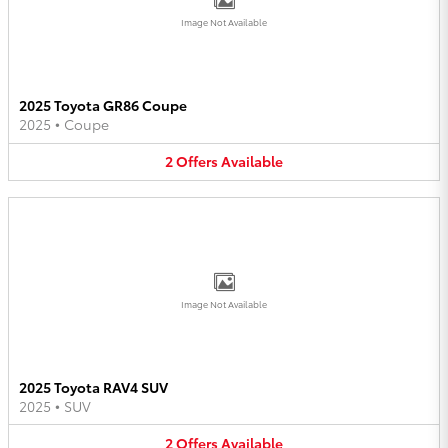
Image Not Available
2025 Toyota GR86 Coupe
2025
•
Coupe
2
Offers
Available
Image Not Available
2025 Toyota RAV4 SUV
2025
•
SUV
2
Offers
Available