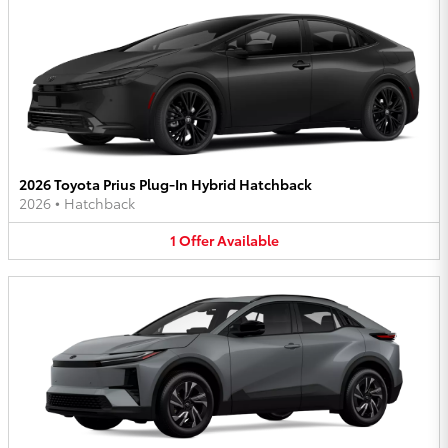
2026 Toyota Prius Plug-In Hybrid Hatchback
2026
•
Hatchback
1
Offer
Available