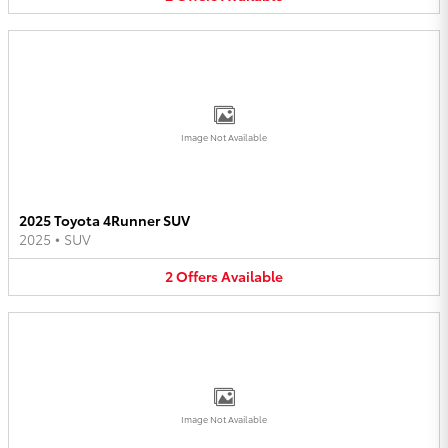
Image Not Available
2025 Toyota 4Runner SUV
2025
•
SUV
2
Offers
Available
Image Not Available