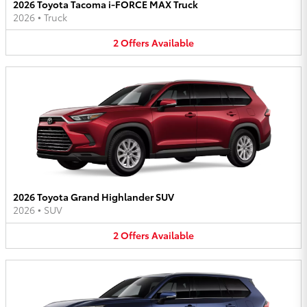
2026 Toyota Tacoma i-FORCE MAX Truck
2026
•
Truck
2
Offers
Available
2026 Toyota Grand Highlander SUV
2026
•
SUV
2
Offers
Available