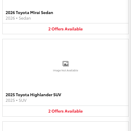
2026 Toyota Mirai Sedan
2026
•
Sedan
2
Offers
Available
Image Not Available
2025 Toyota Highlander SUV
2025
•
SUV
2
Offers
Available