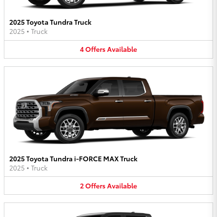
2025 Toyota Tundra Truck
2025
•
Truck
4
Offers
Available
2025 Toyota Tundra i-FORCE MAX Truck
2025
•
Truck
2
Offers
Available