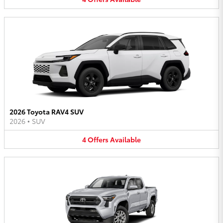
2026 Toyota RAV4 SUV
2026
•
SUV
4
Offers
Available