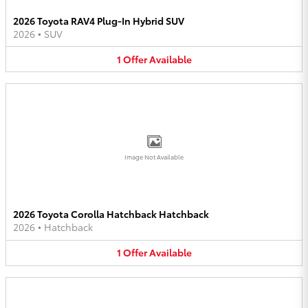
2026 Toyota RAV4 Plug-In Hybrid SUV
2026
•
SUV
1
Offer
Available
Image Not Available
2026 Toyota Corolla Hatchback Hatchback
2026
•
Hatchback
1
Offer
Available