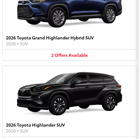
2026 Toyota Grand Highlander Hybrid SUV
2026
•
SUV
2
Offers
Available
2026 Toyota Highlander SUV
2026
•
SUV