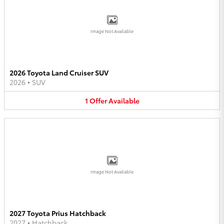
Image Not Available
2026 Toyota Land Cruiser SUV
2026
•
SUV
1
Offer
Available
Image Not Available
2027 Toyota Prius Hatchback
2027
•
Hatchback