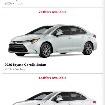
2026
•
Truck
2
Offers
Available
2026 Toyota Corolla Sedan
2026
•
Sedan
4
Offers
Available