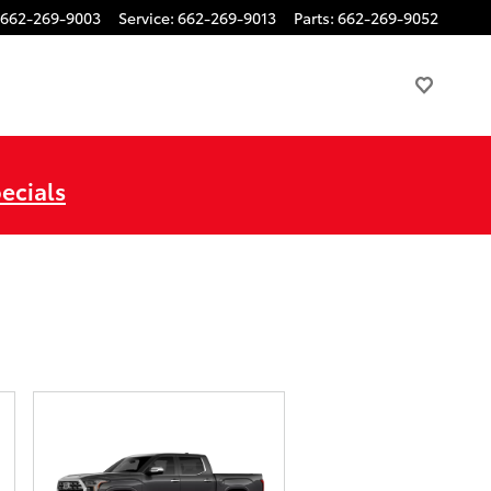
662-269-9003
Service
:
662-269-9013
Parts
:
662-269-9052
ecials