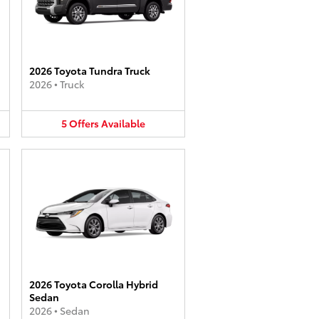
2026 Toyota Tundra Truck
2026
•
Truck
5
Offers
Available
2026 Toyota Corolla Hybrid
Sedan
2026
•
Sedan