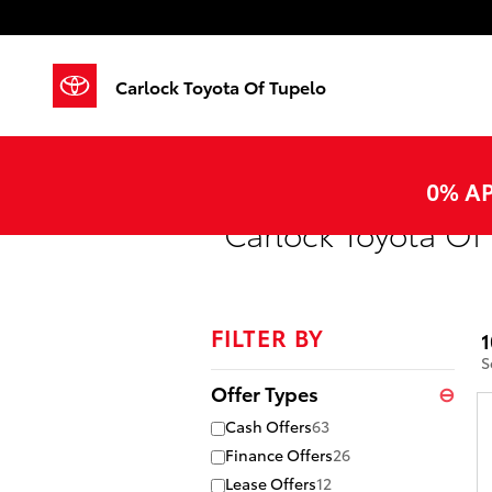
Skip to main content
Carlock Toyota Of Tupelo
0% AP
Carlock Toyota Of 
FILTER BY
1
S
Offer Types
⊖
Cash Offers
63
Finance Offers
26
Lease Offers
12