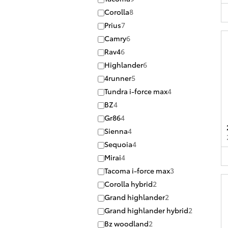
Corolla
8
Prius
7
Camry
6
Rav4
6
Highlander
6
4runner
5
Tundra i-force max
4
BZ
4
Gr86
4
Sienna
4
Sequoia
4
Mirai
4
Tacoma i-force max
3
Corolla hybrid
2
Grand highlander
2
Grand highlander hybrid
2
Bz woodland
2