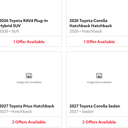
2026 Toyota RAV4 Plug-In
2026 Toyota Corolla
Hybrid SUV
Hatchback Hatchback
2026
•
SUV
2026
•
Hatchback
1
Offer
Available
1
Offer
Available
Image Not Available
Image Not Available
2027 Toyota Prius Hatchback
2027 Toyota Corolla Sedan
2027
•
Hatchback
2027
•
Sedan
2
Offers
Available
2
Offers
Available