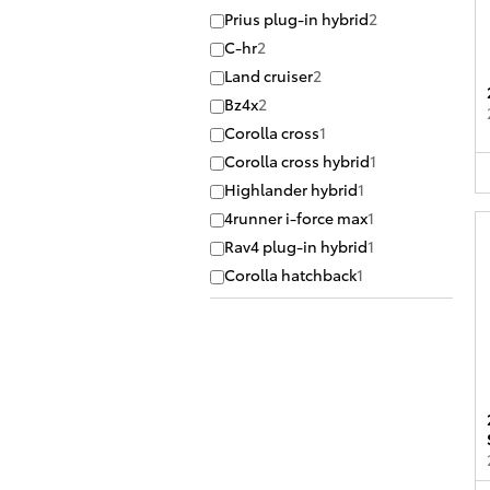
Prius plug-in hybrid
2
C-hr
2
Land cruiser
2
Bz4x
2
Corolla cross
1
Corolla cross hybrid
1
Highlander hybrid
1
4runner i-force max
1
Rav4 plug-in hybrid
1
Corolla hatchback
1