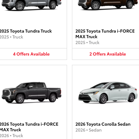
2025 Toyota Tundra Truck
2025 Toyota Tundra i-FORCE
MAX Truck
2025
•
Truck
2025
•
Truck
4
Offers
Available
2
Offers
Available
2026 Toyota Tundra i-FORCE
2026 Toyota Corolla Sedan
MAX Truck
2026
•
Sedan
2026
•
Truck