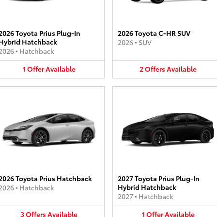
2026 Toyota Prius Plug-In
2026 Toyota C-HR SUV
Hybrid Hatchback
2026
•
SUV
2026
•
Hatchback
1
Offer
Available
2
Offers
Available
2026 Toyota Prius Hatchback
2027 Toyota Prius Plug-In
Hybrid Hatchback
2026
•
Hatchback
2027
•
Hatchback
3
Offers
Available
1
Offer
Available