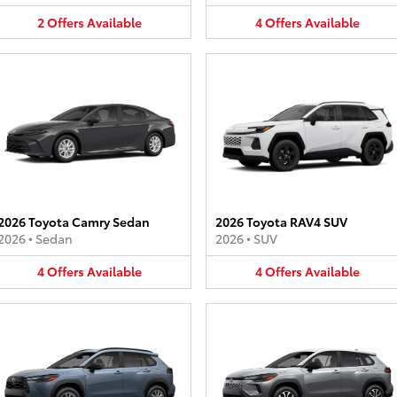
2
Offers
Available
4
Offers
Available
2026 Toyota Camry Sedan
2026 Toyota RAV4 SUV
2026
•
Sedan
2026
•
SUV
4
Offers
Available
4
Offers
Available