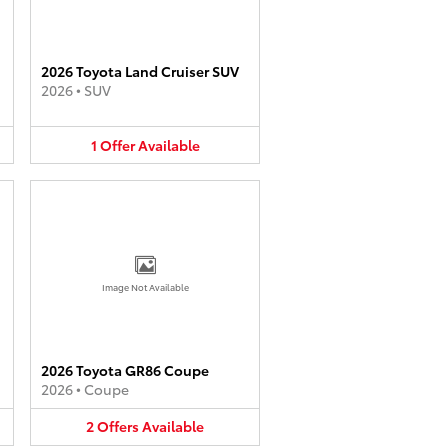
2026 Toyota Land Cruiser SUV
2026
•
SUV
1
Offer
Available
Image Not Available
2026 Toyota GR86 Coupe
2026
•
Coupe
2
Offers
Available