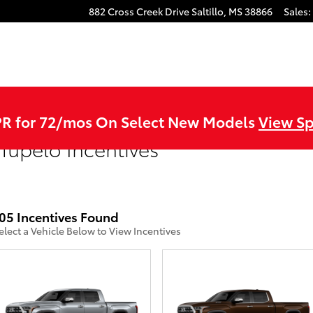
882 Cross Creek Drive
Saltillo
,
MS
38866
Sales
:
R for 72/mos On Select New Models
View Sp
Tupelo Incentives
05 Incentives Found
elect a Vehicle Below to View Incentives