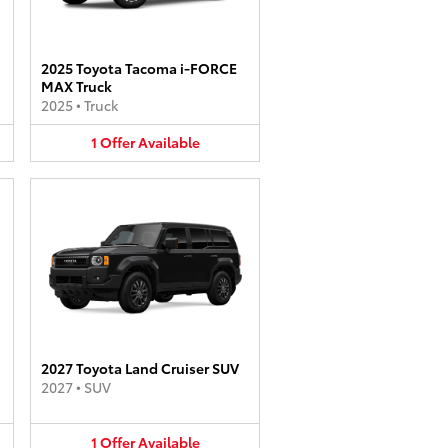
2025 Toyota Tacoma i-FORCE
MAX Truck
2025
•
Truck
1
Offer
Available
2027 Toyota Land Cruiser SUV
2027
•
SUV
1
Offer
Available