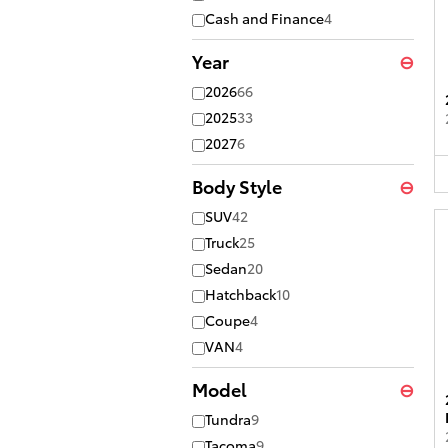
Cash and Finance
4
Year
⊖
2026
66
2025
33
2027
6
Body Style
⊖
SUV
42
Truck
25
Sedan
20
Hatchback
10
Coupe
4
VAN
4
Model
⊖
Tundra
9
Tacoma
9