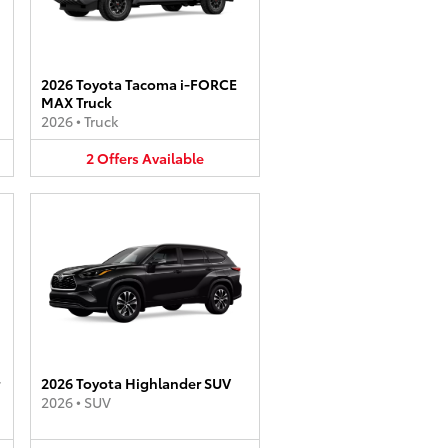
2026 Toyota Tacoma i-FORCE
MAX Truck
2026
•
Truck
2
Offers
Available
2026 Toyota Highlander SUV
2026
•
SUV