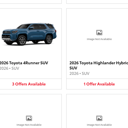
Image Not Available
2026 Toyota 4Runner SUV
2026 Toyota Highlander Hybri
SUV
2026
•
SUV
2026
•
SUV
3
Offers
Available
1
Offer
Available
Image Not Available
Image Not Available