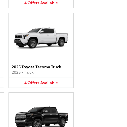
4
Offers
Available
V
2025 Toyota Tacoma Truck
2025
•
Truck
4
Offers
Available