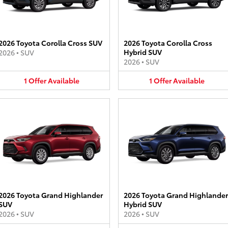
2026 Toyota Corolla Cross SUV
2026 Toyota Corolla Cross
Hybrid SUV
2026
•
SUV
2026
•
SUV
1
Offer
Available
1
Offer
Available
2026 Toyota Grand Highlander
2026 Toyota Grand Highlander
SUV
Hybrid SUV
2026
•
SUV
2026
•
SUV