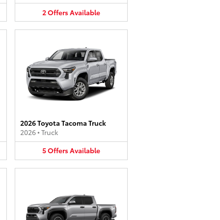
2
Offers
Available
2026 Toyota Tacoma Truck
2026
•
Truck
5
Offers
Available