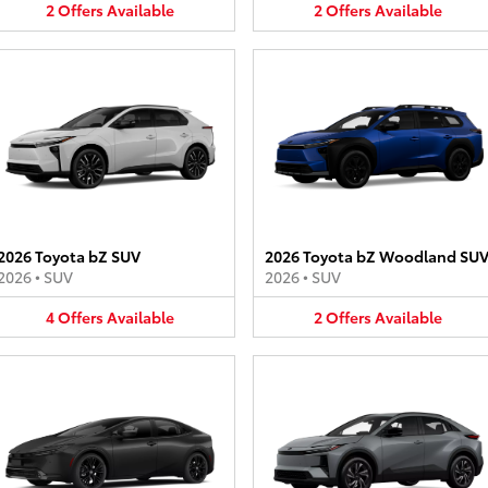
2
Offers
Available
2
Offers
Available
2026 Toyota bZ SUV
2026 Toyota bZ Woodland SU
2026
•
SUV
2026
•
SUV
4
Offers
Available
2
Offers
Available