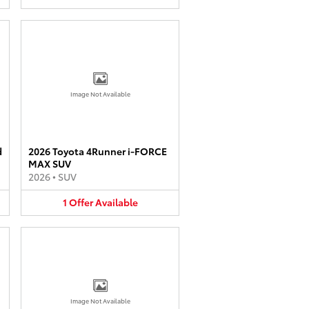
Image Not Available
d
2026 Toyota 4Runner i-FORCE
MAX SUV
2026
•
SUV
1
Offer
Available
Image Not Available